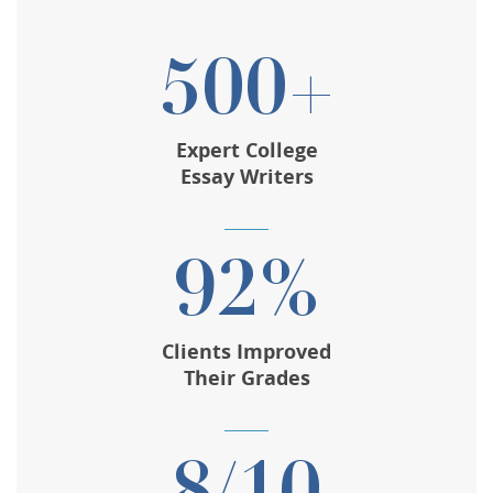
500+
Expert College
Essay Writers
92%
Clients Improved
Their Grades