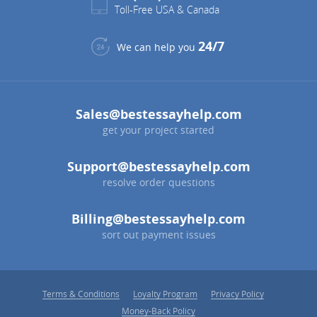
Toll-Free USA & Canada
24/7
We can help you
Sales@bestessayhelp.com
get your project started
Support@bestessayhelp.com
resolve order questions
Billing@bestessayhelp.com
sort out payment issues
Terms & Conditions
Loyalty Program
Privacy Policy
Money-Back Policy