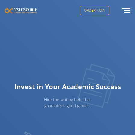
ORDER NOW
Invest in Your Academic Success
Hire the writing help that
guarantees good grades.