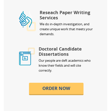
Reseach Paper Writing
Services
We do in-depth investigation, and
create unique work that meets your
demands.
Doctoral Candidate
Dissertations
Our people are deft academics who
know their fields and will cite
correctly.
ORDER NOW