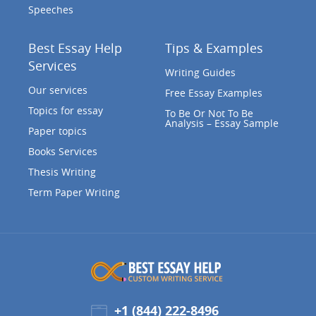
Speeches
Best Essay Help
Tips & Examples
Services
Writing Guides
Our services
Free Essay Examples
Topics for essay
To Be Or Not To Be
Analysis – Essay Sample
Paper topics
Books Services
Thesis Writing
Term Paper Writing
+1 (844) 222-8496