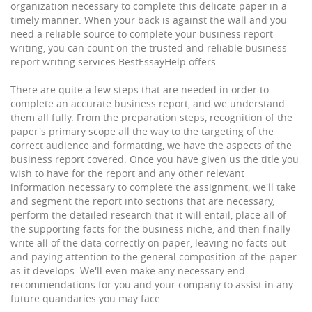
organization necessary to complete this delicate paper in a
timely manner. When your back is against the wall and you
need a reliable source to complete your business report
writing, you can count on the trusted and reliable business
report writing services BestEssayHelp offers.
There are quite a few steps that are needed in order to
complete an accurate business report, and we understand
them all fully. From the preparation steps, recognition of the
paper's primary scope all the way to the targeting of the
correct audience and formatting, we have the aspects of the
business report covered. Once you have given us the title you
wish to have for the report and any other relevant
information necessary to complete the assignment, we'll take
and segment the report into sections that are necessary,
perform the detailed research that it will entail, place all of
the supporting facts for the business niche, and then finally
write all of the data correctly on paper, leaving no facts out
and paying attention to the general composition of the paper
as it develops. We'll even make any necessary end
recommendations for you and your company to assist in any
future quandaries you may face.