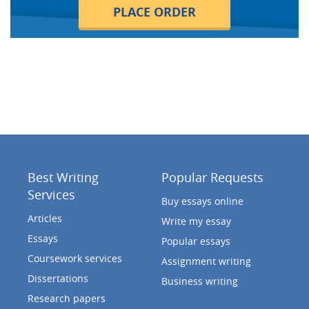
PLACE ORDER
Best Writing
Popular Requests
Services
Buy essays online
Articles
Write my essay
Essays
Popular essays
Coursework services
Assignment writing
Dissertations
Business writing
Research papers