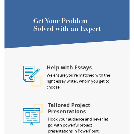
Get Your Problem
Solved with an Expert
Help with Essays
We ensure you're matched with the
right essay writer, whom you get to
choose.
Tailored Project
Presentations
Hook your audience and never let
go, with powerful project
presentations in PowerPoint.