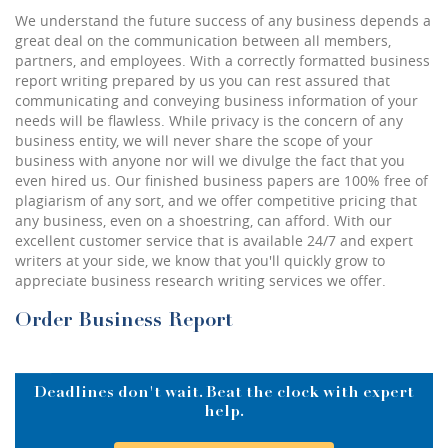
We understand the future success of any business depends a
great deal on the communication between all members,
partners, and employees. With a correctly formatted business
report writing prepared by us you can rest assured that
communicating and conveying business information of your
needs will be flawless. While privacy is the concern of any
business entity, we will never share the scope of your
business with anyone nor will we divulge the fact that you
even hired us. Our finished business papers are 100% free of
plagiarism of any sort, and we offer competitive pricing that
any business, even on a shoestring, can afford. With our
excellent customer service that is available 24/7 and expert
writers at your side, we know that you'll quickly grow to
appreciate business research writing services we offer.
Order Business Report
Deadlines don't wait. Beat the clock with expert
help.