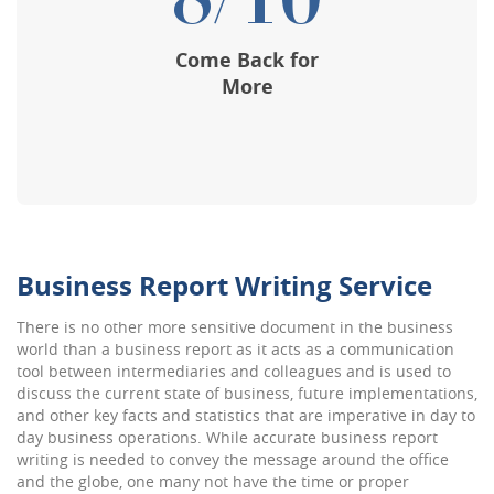
8/10
Come Back for
More
Business Report Writing Service
There is no other more sensitive document in the business
world than a business report as it acts as a communication
tool between intermediaries and colleagues and is used to
discuss the current state of business, future implementations,
and other key facts and statistics that are imperative in day to
day business operations. While accurate business report
writing is needed to convey the message around the office
and the globe, one many not have the time or proper