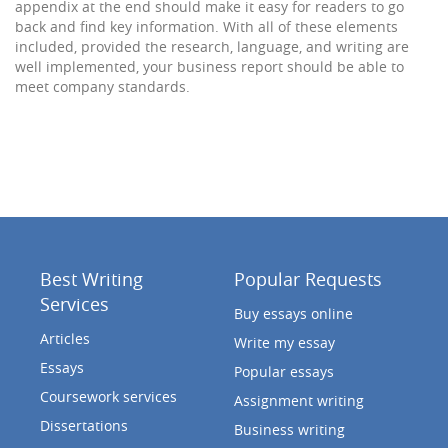
appendix at the end should make it easy for readers to go
back and find key information. With all of these elements
included, provided the research, language, and writing are
well implemented, your business report should be able to
meet company standards.
Best Writing
Popular Requests
Services
Buy essays online
Articles
Write my essay
Essays
Popular essays
Coursework services
Assignment writing
Dissertations
Business writing