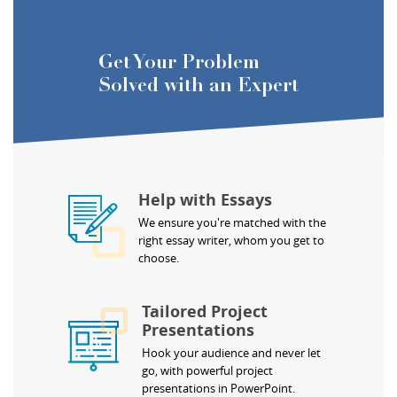
Get Your Problem
Solved with an Expert
Help with Essays
We ensure you're matched with the
right essay writer, whom you get to
choose.
Tailored Project
Presentations
Hook your audience and never let
go, with powerful project
presentations in PowerPoint.