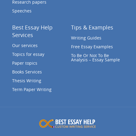
Research papers
Speeches
Best Essay Help
Tips & Examples
Services
Writing Guides
Our services
Free Essay Examples
Topics for essay
To Be Or Not To Be
Analysis – Essay Sample
Paper topics
Books Services
Thesis Writing
Term Paper Writing