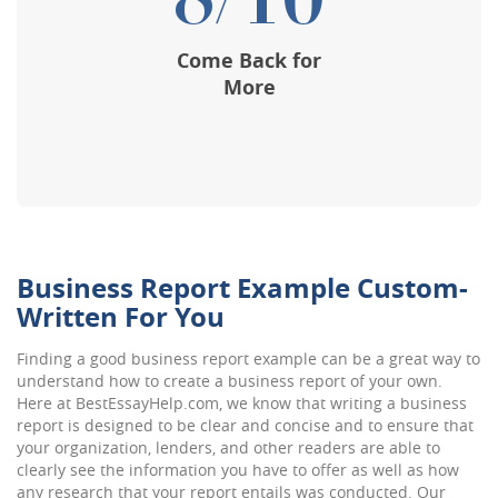
8/10
Come Back for
More
Business Report Example Custom-
Written For You
Finding a good business report example can be a great way to
understand how to create a business report of your own.
Here at BestEssayHelp.com, we know that writing a business
report is designed to be clear and concise and to ensure that
your organization, lenders, and other readers are able to
clearly see the information you have to offer as well as how
any research that your report entails was conducted. Our