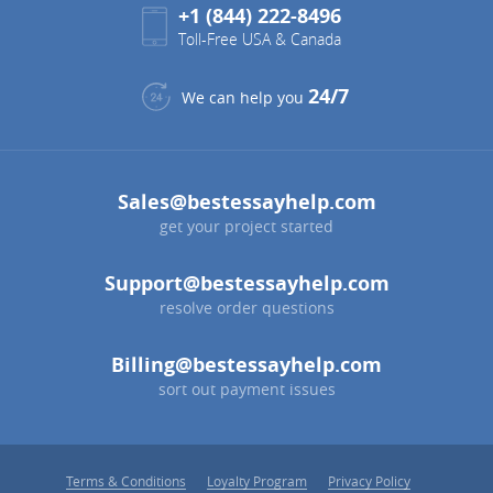
+1 (844) 222-8496
Toll-Free USA & Canada
24/7
We can help you
Sales@bestessayhelp.com
get your project started
Support@bestessayhelp.com
resolve order questions
Billing@bestessayhelp.com
sort out payment issues
Terms & Conditions
Loyalty Program
Privacy Policy