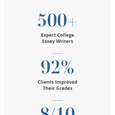
500+
Expert College
Essay Writers
92%
Clients Improved
Their Grades