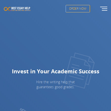
ORDER NOW
Invest in Your Academic Success
Hire the writing help that
guarantees good grades.