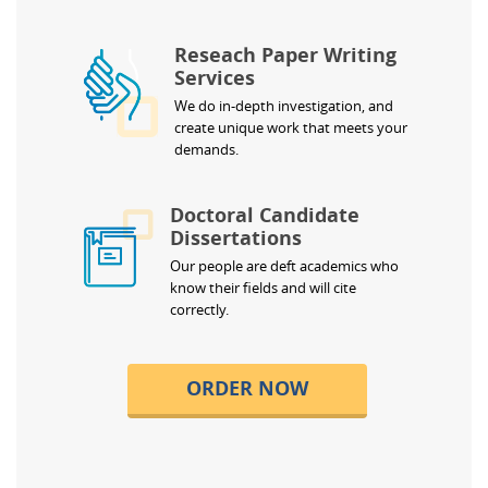
Reseach Paper Writing
Services
We do in-depth investigation, and
create unique work that meets your
demands.
Doctoral Candidate
Dissertations
Our people are deft academics who
know their fields and will cite
correctly.
ORDER NOW