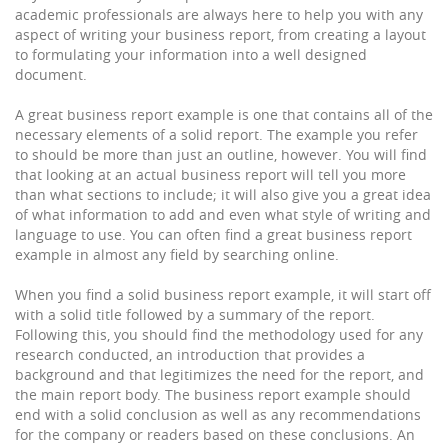
academic professionals are always here to help you with any
aspect of writing your business report, from creating a layout
to formulating your information into a well designed
document.
A great business report example is one that contains all of the
necessary elements of a solid report. The example you refer
to should be more than just an outline, however. You will find
that looking at an actual business report will tell you more
than what sections to include; it will also give you a great idea
of what information to add and even what style of writing and
language to use. You can often find a great business report
example in almost any field by searching online.
When you find a solid business report example, it will start off
with a solid title followed by a summary of the report.
Following this, you should find the methodology used for any
research conducted, an introduction that provides a
background and that legitimizes the need for the report, and
the main report body. The business report example should
end with a solid conclusion as well as any recommendations
for the company or readers based on these conclusions. An