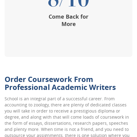
8/10
Come Back for
More
Order Coursework From
Professional Academic Writers
School is an integral part of a successful career. From
accounting to zoology, there are plenty of dedicated classes
you will take in order to receive a prestigious diploma or
degree, and along with that will come loads of coursework in
the form of essays, dissertations, research papers, speeches
and plenty more. When time is not a friend, and you need to
outsource your assignments, there is one solution where you