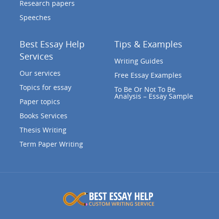
Research papers
Speeches
Best Essay Help
Tips & Examples
Services
Writing Guides
Our services
Free Essay Examples
Topics for essay
To Be Or Not To Be
Analysis – Essay Sample
Paper topics
Books Services
Thesis Writing
Term Paper Writing