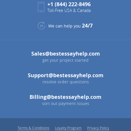
+1 (844) 222-8496
Toll-Free USA & Canada
24/7
We can help you
Sales@bestessayhelp.com
get your project started
Support@bestessayhelp.com
resolve order questions
Billing@bestessayhelp.com
sort out payment issues
Terms & Conditions
Loyalty Program
Privacy Policy