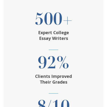
500+
Expert College
Essay Writers
92%
Clients Improved
Their Grades