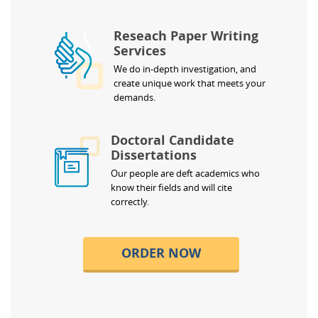
Reseach Paper Writing
Services
We do in-depth investigation, and
create unique work that meets your
demands.
Doctoral Candidate
Dissertations
Our people are deft academics who
know their fields and will cite
correctly.
ORDER NOW