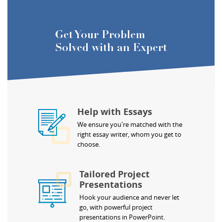
Get Your Problem
Solved with an Expert
Help with Essays
We ensure you're matched with the
right essay writer, whom you get to
choose.
Tailored Project
Presentations
Hook your audience and never let
go, with powerful project
presentations in PowerPoint.