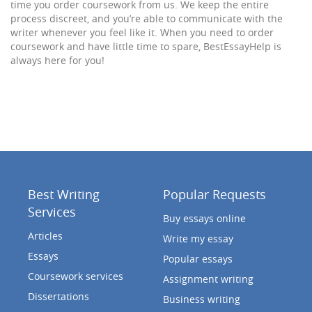
time you order coursework from us. We keep the entire
process discreet, and you’re able to communicate with the
writer whenever you feel like it. When you need to order
coursework and have little time to spare, BestEssayHelp is
always here for you!
Best Writing
Popular Requests
Services
Buy essays online
Articles
Write my essay
Essays
Popular essays
Coursework services
Assignment writing
Dissertations
Business writing