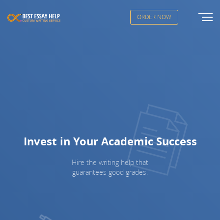
ORDER NOW
Invest in Your Academic Success
Hire the writing help that
guarantees good grades.