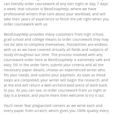
can literally order coursework of any sort night or day, 7 days
a week; that solution is BestEssayHelp, where we have
professional writers that care about your workload, and will
take their years of experience to finish the job right when you
order coursework with us.
BestEssayHelp provides many customers from high school,
grad school and college means to order coursework they may
not be able to complete themselves. Possibilities are endless
with us as we have covered virtually all fields and subjects of
study throughout our time. The process involved with any
coursework order here at BestEssayHelp is extremely safe and
easy. Fill in the order form, submit your criteria and all the
necessary paper details, choose an experienced writer who
fits your needs, and submit your payment. As soon as these
steps are completed, your writer will begin the research, and
at the end will return a well-orchestrated piece of work back
to you. As you can see, to order coursework from us night or
day is a breeze, and you’re more then welcome to try it out.
You'll never fear plagiarized content as we write each and
every paper from scratch, which gives you 100% quality every