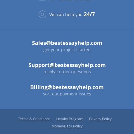
24/7
We can help you
Sales@bestessayhelp.com
get your project started
Support@bestessayhelp.com
resolve order questions
Billing@bestessayhelp.com
sort out payment issues
Terms & Conditions
Loyalty Program
Privacy Policy
Money-Back Policy