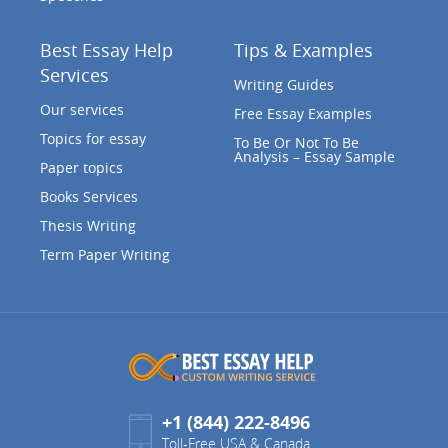
Best Essay Help
Tips & Examples
Services
Writing Guides
Our services
Free Essay Examples
Topics for essay
To Be Or Not To Be
Analysis – Essay Sample
Paper topics
Books Services
Thesis Writing
Term Paper Writing
+1 (844) 222-8496
Toll-Free USA & Canada