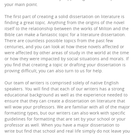
your main point.
The first part of creating a solid dissertation on literature is
finding a great topic. Anything from the origins of the novel
itself to the relationship between the works of Milton and the
Bible can make a fantastic topic for a literature dissertation.
There are countless possible topics from the past few
centuries, and you can look at how these novels affected or
were affected by other areas of study in the world at the time
or how they were impacted by social situations and morals. If
you find that creating a topic or drafting your dissertation is
proving difficult, you can also turn to us for help.
Our team of writers is comprised solely of native English
speakers. You will find that each of our writers has a strong
educational background as well as the experience needed to
ensure that they can create a dissertation on literature that
will wow your professors. We are familiar with all of the major
formatting types, but our writers can also work with specific
guidelines for formatting that are set by your school or your
professor as well. When you have a major dissertation to
write but find that school and real life simply do not leave you