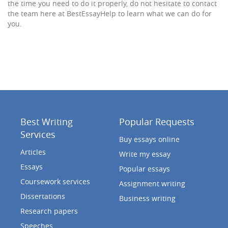
the time you need to do it properly, do not hesitate to contact
the team here at BestEssayHelp to learn what we can do for
you.
Best Writing
Popular Requests
Services
Buy essays online
Articles
Write my essay
Essays
Popular essays
Coursework services
Assignment writing
Dissertations
Business writing
Research papers
Speeches