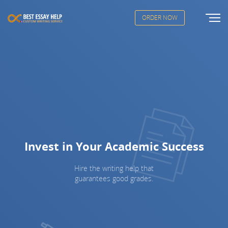
ORDER NOW
Invest in Your Academic Success
Hire the writing help that
guarantees good grades.