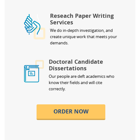
Reseach Paper Writing
Services
We do in-depth investigation, and
create unique work that meets your
demands.
Doctoral Candidate
Dissertations
Our people are deft academics who
know their fields and will cite
correctly.
ORDER NOW