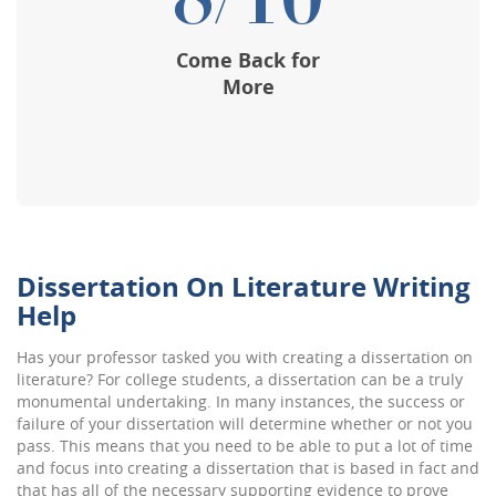
8/10
Come Back for
More
Dissertation On Literature Writing
Help
Has your professor tasked you with creating a dissertation on
literature? For college students, a dissertation can be a truly
monumental undertaking. In many instances, the success or
failure of your dissertation will determine whether or not you
pass. This means that you need to be able to put a lot of time
and focus into creating a dissertation that is based in fact and
that has all of the necessary supporting evidence to prove