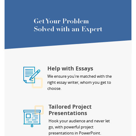
Get Your Problem
Solved with an Expert
Help with Essays
We ensure you're matched with the
right essay writer, whom you get to
choose.
Tailored Project
Presentations
Hook your audience and never let
go, with powerful project
presentations in PowerPoint.