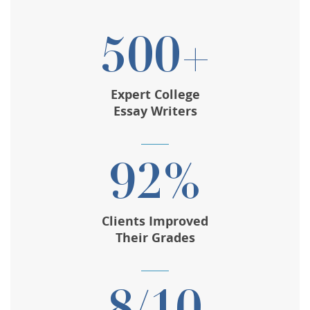
500+
Expert College
Essay Writers
92%
Clients Improved
Their Grades