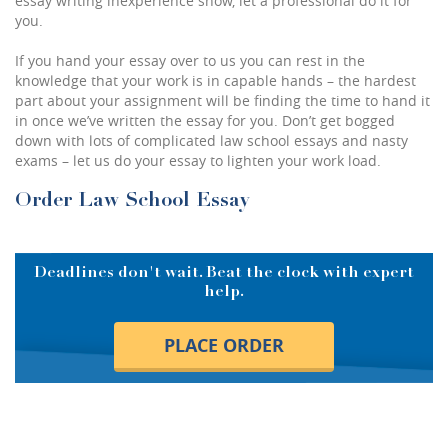
essay writing inexperience show, let a professional do it for
you.
If you hand your essay over to us you can rest in the
knowledge that your work is in capable hands – the hardest
part about your assignment will be finding the time to hand it
in once we’ve written the essay for you. Don’t get bogged
down with lots of complicated law school essays and nasty
exams – let us do your essay to lighten your work load.
Order Law School Essay
Deadlines don't wait. Beat the clock with expert
help.
PLACE ORDER