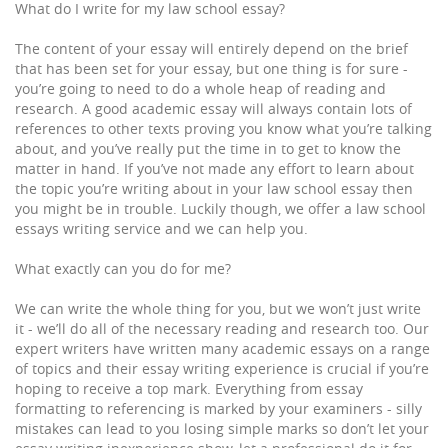
What do I write for my law school essay?
The content of your essay will entirely depend on the brief
that has been set for your essay, but one thing is for sure -
you’re going to need to do a whole heap of reading and
research. A good academic essay will always contain lots of
references to other texts proving you know what you’re talking
about, and you’ve really put the time in to get to know the
matter in hand. If you’ve not made any effort to learn about
the topic you’re writing about in your law school essay then
you might be in trouble. Luckily though, we offer a law school
essays writing service and we can help you.
What exactly can you do for me?
We can write the whole thing for you, but we won’t just write
it - we’ll do all of the necessary reading and research too. Our
expert writers have written many academic essays on a range
of topics and their essay writing experience is crucial if you’re
hoping to receive a top mark. Everything from essay
formatting to referencing is marked by your examiners - silly
mistakes can lead to you losing simple marks so don’t let your