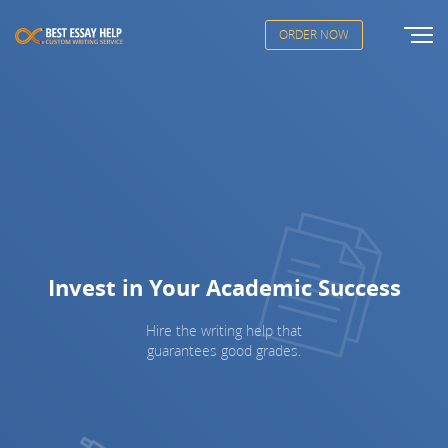
ORDER NOW
Invest in Your Academic Success
Hire the writing help that
guarantees good grades.