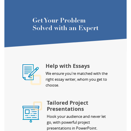
Get Your Problem
Solved with an Expert
Help with Essays
We ensure you're matched with the
right essay writer, whom you get to
choose.
Tailored Project
Presentations
Hook your audience and never let
go, with powerful project
presentations in PowerPoint.