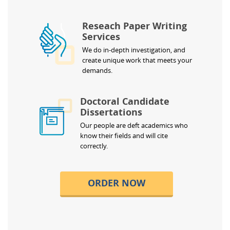
Reseach Paper Writing
Services
We do in-depth investigation, and
create unique work that meets your
demands.
Doctoral Candidate
Dissertations
Our people are deft academics who
know their fields and will cite
correctly.
ORDER NOW