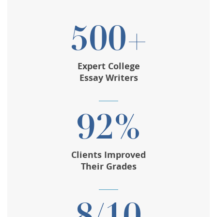
500+
Expert College
Essay Writers
92%
Clients Improved
Their Grades