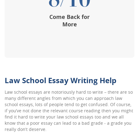
8/10
Come Back for
More
Law School Essay Writing Help
Law school essays are notoriously hard to write – there are so
many different angles from which you can approach law
school essays, lots of people tend to get confused. Of course,
if you’ve not done the relevant course reading then you might
find it hard to write your law school essays too and we all
know that a poor essay can lead to a bad grade - a grade you
really don’t deserve.