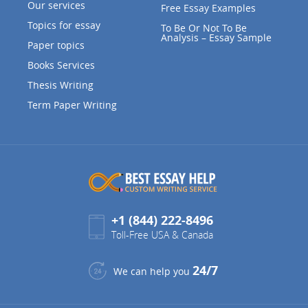
Our services
Free Essay Examples
Topics for essay
To Be Or Not To Be
Analysis – Essay Sample
Paper topics
Books Services
Thesis Writing
Term Paper Writing
+1 (844) 222-8496
Toll-Free USA & Canada
24/7
We can help you