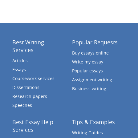
Best Writing
Popular Requests
Services
Buy essays online
Articles
Write my essay
Essays
Popular essays
Coursework services
Assignment writing
Dissertations
Business writing
Research papers
Speeches
Best Essay Help
Tips & Examples
Services
Writing Guides