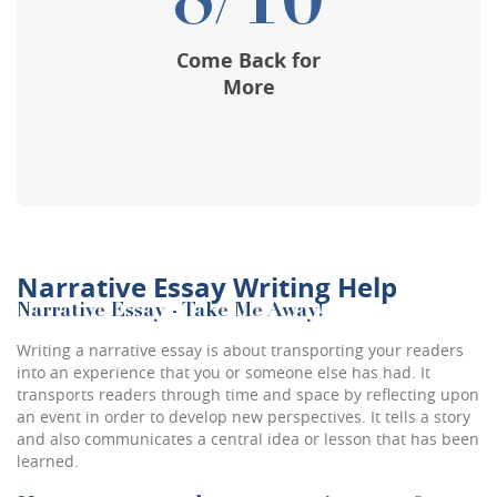
8/10
Come Back for
More
Narrative Essay Writing Help
Narrative Essay - Take Me Away!
Writing a narrative essay is about transporting your readers
into an experience that you or someone else has had. It
transports readers through time and space by reflecting upon
an event in order to develop new perspectives. It tells a story
and also communicates a central idea or lesson that has been
learned.