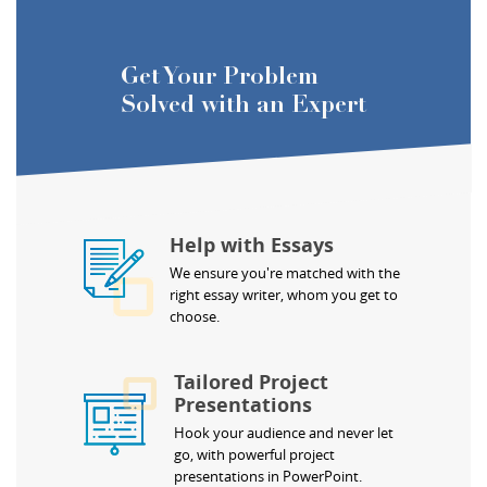
Get Your Problem
Solved with an Expert
Help with Essays
We ensure you're matched with the
right essay writer, whom you get to
choose.
Tailored Project
Presentations
Hook your audience and never let
go, with powerful project
presentations in PowerPoint.