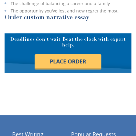
The challenge of balancing a career and a family.
The opportunity you've lost and now regret the most.
Order custom narrative essay
Deadlines don't wait. Beat the clock with expert
help.
PLACE ORDER
Best Writing
Popular Requests