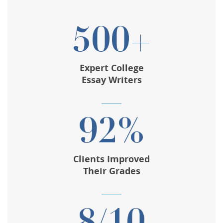
500+
Expert College
Essay Writers
92%
Clients Improved
Their Grades