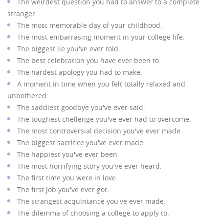
The weirdest question you had to answer to a complete
stranger.
The most memorable day of your childhood.
The most embarrasing moment in your college life.
The biggest lie you've ever told.
The best celebration you have ever been to.
The hardest apology you had to make.
A moment in time when you felt totally relaxed and
unbothered.
The saddiest goodbye you've ever said.
The toughest chellenge you've ever had to overcome.
The most controversial decision you've ever made.
The biggest sacrifice you've ever made.
The happiest you've ever been.
The most horrifying story you've ever heard.
The first time you were in love.
The first job you've ever got.
The strangest acquintance you've ever made.
The dilemma of choosing a college to apply to.