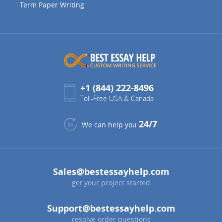
Term Paper Writing
+1 (844) 222-8496
Toll-Free USA & Canada
24/7
We can help you
Sales@bestessayhelp.com
get your project started
Support@bestessayhelp.com
resolve order questions