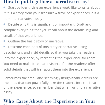
How to put together a narrative essay?
Start by identifying an experience you’d like to write about.
If it is a story from your treasure – trove of experiences it is a
personal narrative essay.
Decide why this is significant or important. Draft and
compile everything that you recall about the details, big and
small, of that experience.
Outline the basic story or narrative.
Describe each part of this story or narrative, using
descriptions and vivid details so that you take the readers
into the experience, by recreating the experience for them.
You need to make it real and visceral for the readers: offer
solid details that will transport them into the experience.
Sometimes the small and seemingly insignificant details are
the ones that can powerfully take the readers into the heart
of the experience, so remember that when writing a narrative
essay.
Who Cares About the Experience in Your