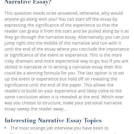
Narrative Essay?
This question needs to be answered, otherwise, why would
anyone go along with you? You can start off the essay by
expressing the significance of the experience so that the
reader can grasp it from the start and be pulled along by it as
they go through the narrative essay. Alternatively, you can just
jump right into the middle of the narrative and run with it
until the end of the essay where you conclude the importance
or significance of the event or experience. This is the more
risky, dramatic and more experiential way to go, but if you are
skilled in narrative or in writing a narrative essay then this
could be a winning formula for you. The last option is to set
up the event or experience but hold off on revealing the
significance until the end of the paper. This allows the
readers to build on your experience and likely come to the
same conclusion when it is revealed at the end. Which ever
way you choose to structure, make your personal narrative
essay sweep the reader away…
Interesting Narrative Essay Topics
The most strange job interview you have been to.