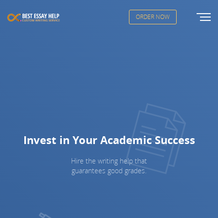
ORDER NOW
Invest in Your Academic Success
Hire the writing help that
guarantees good grades.