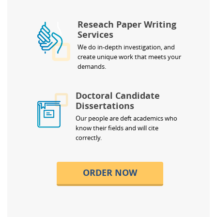
Reseach Paper Writing
Services
We do in-depth investigation, and
create unique work that meets your
demands.
Doctoral Candidate
Dissertations
Our people are deft academics who
know their fields and will cite
correctly.
ORDER NOW