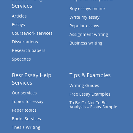
Services
Buy essays online
Articles
Write my essay
Essays
Popular essays
Coursework services
Assignment writing
Dissertations
Business writing
Research papers
Speeches
Best Essay Help
Tips & Examples
Services
Writing Guides
Our services
Free Essay Examples
Topics for essay
To Be Or Not To Be
Analysis – Essay Sample
Paper topics
Books Services
Thesis Writing