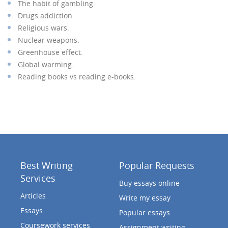
The habit of gambling.
Drugs addiction.
Religious wars.
Nuclear weapons.
Greenhouse effect.
Global warming.
Reading books vs reading e-books.
Best Writing
Popular Requests
Services
Buy essays online
Articles
Write my essay
Essays
Popular essays
Coursework services
Assignment writing