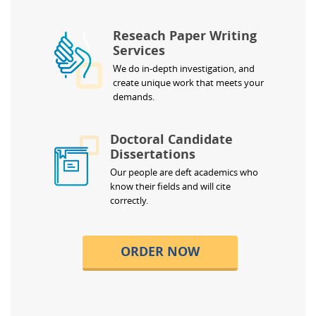
Reseach Paper Writing
Services
We do in-depth investigation, and
create unique work that meets your
demands.
Doctoral Candidate
Dissertations
Our people are deft academics who
know their fields and will cite
correctly.
ORDER NOW