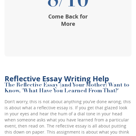
8/10
Come Back for
More
Reflective Essay Writing Help
The Reflective Essay (and Your Mother) Want to
Know, 'What Have You Learned From That?'
Don’t worry, this is not about anything you’ve done wrong; this
is about what a reflective essay is. If you get that glazed look
in your eyes and hear the hum of a dial tone in your head
when someone asks what you have learned from a particular
event, then read on. The reflective essay is all about putting
this down on paper. This assignment is about what you think