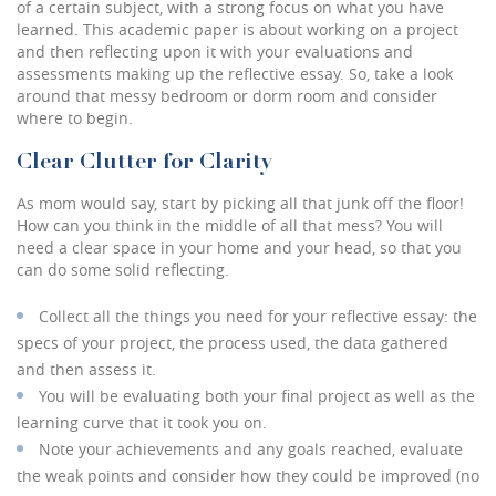
of a certain subject, with a strong focus on what you have
learned. This academic paper is about working on a project
and then reflecting upon it with your evaluations and
assessments making up the reflective essay. So, take a look
around that messy bedroom or dorm room and consider
where to begin.
Clear Clutter for Clarity
As mom would say, start by picking all that junk off the floor!
How can you think in the middle of all that mess? You will
need a clear space in your home and your head, so that you
can do some solid reflecting.
Collect all the things you need for your reflective essay: the
specs of your project, the process used, the data gathered
and then assess it.
You will be evaluating both your final project as well as the
learning curve that it took you on.
Note your achievements and any goals reached, evaluate
the weak points and consider how they could be improved (no