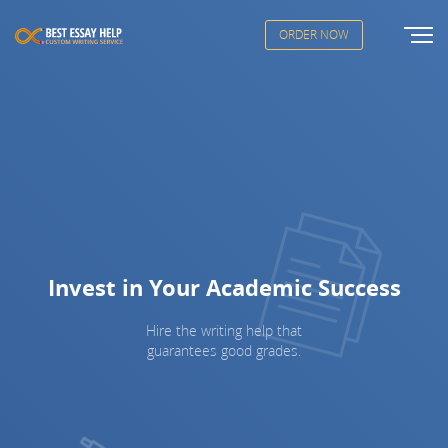
ORDER NOW
Invest in Your Academic Success
Hire the writing help that
guarantees good grades.