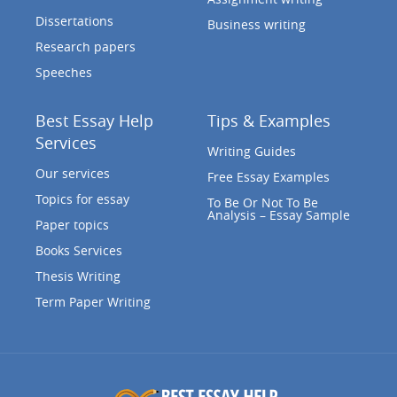
Dissertations
Business writing
Research papers
Speeches
Best Essay Help
Tips & Examples
Services
Writing Guides
Our services
Free Essay Examples
Topics for essay
To Be Or Not To Be
Analysis – Essay Sample
Paper topics
Books Services
Thesis Writing
Term Paper Writing