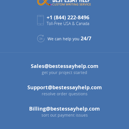
+1 (844) 222-8496
Toll-Free USA & Canada
24/7
We can help you
Sales@bestessayhelp.com
get your project started
Support@bestessayhelp.com
resolve order questions
Billing@bestessayhelp.com
sort out payment issues