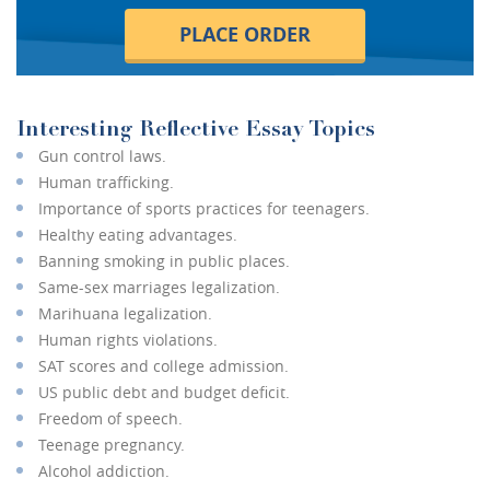
PLACE ORDER
Interesting Reflective Essay Topics
Gun control laws.
Human trafficking.
Importance of sports practices for teenagers.
Healthy eating advantages.
Banning smoking in public places.
Same-sex marriages legalization.
Marihuana legalization.
Human rights violations.
SAT scores and college admission.
US public debt and budget deficit.
Freedom of speech.
Teenage pregnancy.
Alcohol addiction.