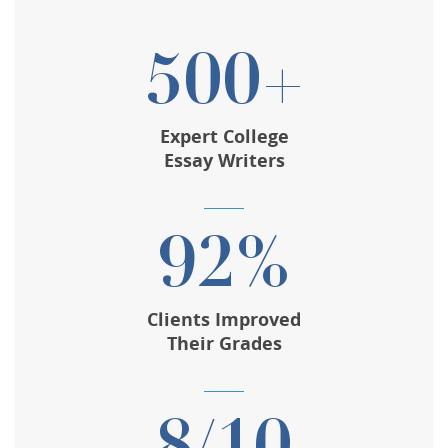
500+
Expert College
Essay Writers
92%
Clients Improved
Their Grades