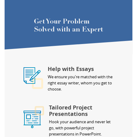
Get Your Problem
Solved with an Expert
Help with Essays
We ensure you're matched with the
right essay writer, whom you get to
choose.
Tailored Project
Presentations
Hook your audience and never let
go, with powerful project
presentations in PowerPoint.