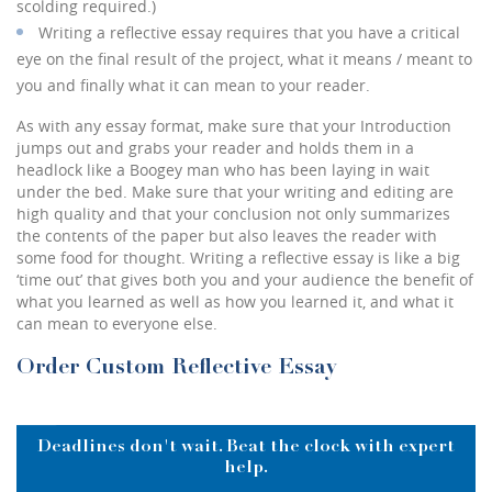
scolding required.)
Writing a reflective essay requires that you have a critical
eye on the final result of the project, what it means / meant to
you and finally what it can mean to your reader.
As with any essay format, make sure that your Introduction
jumps out and grabs your reader and holds them in a
headlock like a Boogey man who has been laying in wait
under the bed. Make sure that your writing and editing are
high quality and that your conclusion not only summarizes
the contents of the paper but also leaves the reader with
some food for thought. Writing a reflective essay is like a big
‘time out’ that gives both you and your audience the benefit of
what you learned as well as how you learned it, and what it
can mean to everyone else.
Order Custom Reflective Essay
Deadlines don't wait. Beat the clock with expert
help.