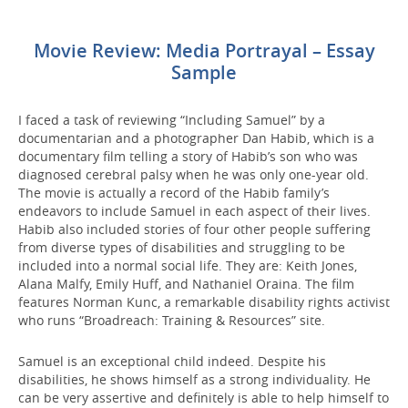
Movie Review: Media Portrayal – Essay
Sample
I faced a task of reviewing “Including Samuel” by a
documentarian and a photographer Dan Habib, which is a
documentary film telling a story of Habib’s son who was
diagnosed cerebral palsy when he was only one-year old.
The movie is actually a record of the Habib family’s
endeavors to include Samuel in each aspect of their lives.
Habib also included stories of four other people suffering
from diverse types of disabilities and struggling to be
included into a normal social life. They are: Keith Jones,
Alana Malfy, Emily Huff, and Nathaniel Oraina. The film
features Norman Kunc, a remarkable disability rights activist
who runs “Broadreach: Training & Resources” site.
Samuel is an exceptional child indeed. Despite his
disabilities, he shows himself as a strong individuality. He
can be very assertive and definitely is able to help himself to