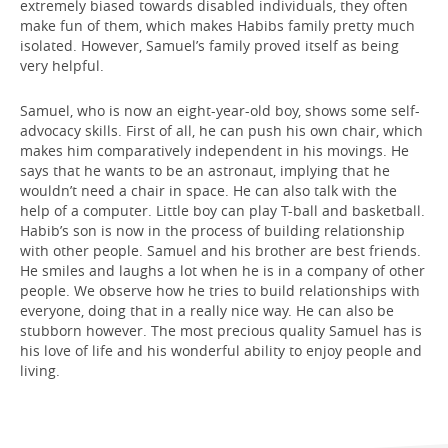
extremely biased towards disabled individuals, they often
make fun of them, which makes Habibs family pretty much
isolated. However, Samuel’s family proved itself as being
very helpful.
Samuel, who is now an eight-year-old boy, shows some self-
advocacy skills. First of all, he can push his own chair, which
makes him comparatively independent in his movings. He
says that he wants to be an astronaut, implying that he
wouldn’t need a chair in space. He can also talk with the
help of a computer. Little boy can play T-ball and basketball.
Habib’s son is now in the process of building relationship
with other people. Samuel and his brother are best friends.
He smiles and laughs a lot when he is in a company of other
people. We observe how he tries to build relationships with
everyone, doing that in a really nice way. He can also be
stubborn however. The most precious quality Samuel has is
his love of life and his wonderful ability to enjoy people and
living.