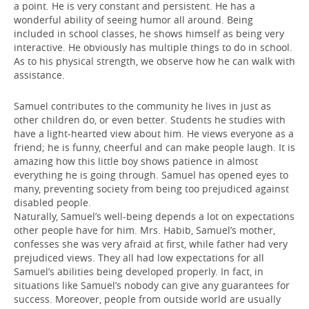
a point. He is very constant and persistent. He has a
wonderful ability of seeing humor all around. Being
included in school classes, he shows himself as being very
interactive. He obviously has multiple things to do in school.
As to his physical strength, we observe how he can walk with
assistance.
Samuel contributes to the community he lives in just as
other children do, or even better. Students he studies with
have a light-hearted view about him. He views everyone as a
friend; he is funny, cheerful and can make people laugh. It is
amazing how this little boy shows patience in almost
everything he is going through. Samuel has opened eyes to
many, preventing society from being too prejudiced against
disabled people.
Naturally, Samuel’s well-being depends a lot on expectations
other people have for him. Mrs. Habib, Samuel’s mother,
confesses she was very afraid at first, while father had very
prejudiced views. They all had low expectations for all
Samuel’s abilities being developed properly. In fact, in
situations like Samuel’s nobody can give any guarantees for
success. Moreover, people from outside world are usually