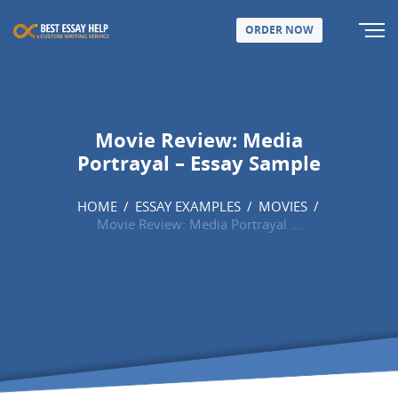
ORDER NOW
Movie Review: Media
Portrayal – Essay Sample
HOME
/
ESSAY EXAMPLES
/
MOVIES
/
Movie Review: Media Portrayal ...