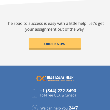
The road to success is easy with a little help. Let's get
your assignment out of the way.
ORDER NOW
+1 (844) 222-8496
Toll-Free USA & Canada
24/7
We can help you