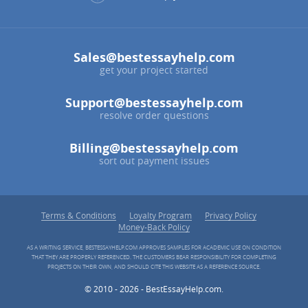
Sales@bestessayhelp.com
get your project started
Support@bestessayhelp.com
resolve order questions
Billing@bestessayhelp.com
sort out payment issues
Terms & Conditions
Loyalty Program
Privacy Policy
Money-Back Policy
AS A WRITING SERVICE, BESTESSAYHELP.COM APPROVES SAMPLES FOR ACADEMIC USE ON CONDITION
THAT THEY ARE PROPERLY REFERENCED. THE CUSTOMERS BEAR RESPONSIBILITY FOR COMPLETING
PROJECTS ON THEIR OWN, AND SHOULD CITE THIS WEBSITE AS A REFERENCE SOURCE.
© 2010 - 2026 - BestEssayHelp.com.