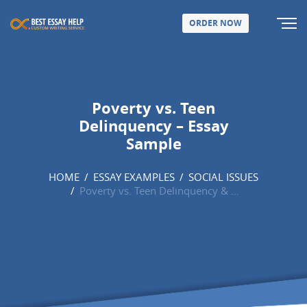
ORDER NOW
Poverty vs. Teen
Delinquency – Essay
Sample
HOME
/
ESSAY EXAMPLES
/
SOCIAL ISSUES
/
Poverty vs. Teen Delinquency & ...