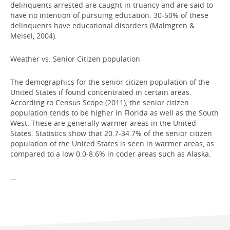
delinquents arrested are caught in truancy and are said to
have no intention of pursuing education. 30-50% of these
delinquents have educational disorders (Malmgren &
Meisel, 2004).
Weather vs. Senior Citizen population
The demographics for the senior citizen population of the
United States if found concentrated in certain areas.
According to Census Scope (2011), the senior citizen
population tends to be higher in Florida as well as the South
West. These are generally warmer areas in the United
States. Statistics show that 20.7-34.7% of the senior citizen
population of the United States is seen in warmer areas, as
compared to a low 0.0-8.6% in coder areas such as Alaska.
…