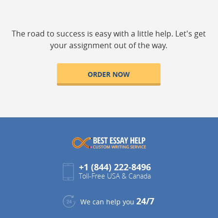
The road to success is easy with a little help. Let's get
your assignment out of the way.
ORDER NOW
+1 (844) 222-8496
Toll-Free USA & Canada
24/7
We can help you