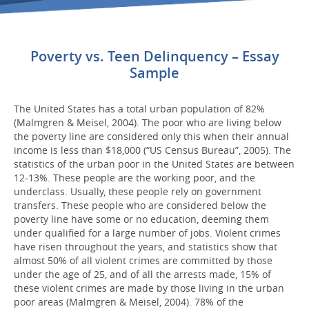
Poverty vs. Teen Delinquency – Essay
Sample
The United States has a total urban population of 82%
(Malmgren & Meisel, 2004). The poor who are living below
the poverty line are considered only this when their annual
income is less than $18,000 (“US Census Bureau”, 2005). The
statistics of the urban poor in the United States are between
12-13%. These people are the working poor, and the
underclass. Usually, these people rely on government
transfers. These people who are considered below the
poverty line have some or no education, deeming them
under qualified for a large number of jobs. Violent crimes
have risen throughout the years, and statistics show that
almost 50% of all violent crimes are committed by those
under the age of 25, and of all the arrests made, 15% of
these violent crimes are made by those living in the urban
poor areas (Malmgren & Meisel, 2004). 78% of the