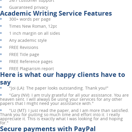
24/7 customer support
Guaranteed privacy
Academic Writing Service Features
300+ words per page
Times New Roman, 12pt
1 inch margin on all sides
Any academic style
FREE
Revisions
FREE
Title page
FREE
Reference pages
FREE
Plagiarism report
Here is what our happy clients have to
say
"
Joi (LA):
The paper looks outstanding. Thank you!"
"
Gary (NV):
I am truly grateful for all your assistance. You are
heaven sent. I will always be using your services for any other
papers that I might need your assistance with."
"
Liz (MT):
I just read the paper, and I am more than satisfied.
Thank you for putting so much time and effort into it. I really
appreciate it. This is exactly what I was looking for and hoping
for."
Secure payments with PayPal