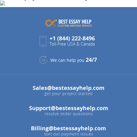
+1 (844) 222-8496
Toll-Free USA & Canada
24/7
We can help you
Sales@bestessayhelp.com
get your project started
Support@bestessayhelp.com
resolve order questions
Billing@bestessayhelp.com
sort out payment issues