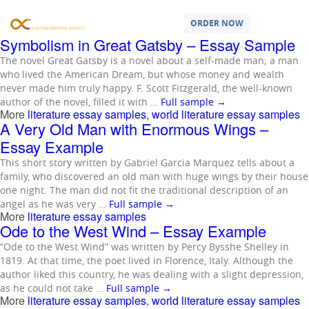
Samples Tagged as:
literature essay
samples
ORDER NOW
Symbolism in Great Gatsby – Essay Sample
The novel Great Gatsby is a novel about a self-made man; a man
who lived the American Dream, but whose money and wealth
never made him truly happy. F. Scott Fitzgerald, the well-known
author of the novel, filled it with …
Full sample
→
More
literature essay samples
,
world literature essay samples
A Very Old Man with Enormous Wings –
Essay Example
This short story written by Gabriel Garcia Marquez tells about a
family, who discovered an old man with huge wings by their house
one night. The man did not fit the traditional description of an
angel as he was very …
Full sample
→
More
literature essay samples
Ode to the West Wind – Essay Example
“Ode to the West Wind” was written by Percy Bysshe Shelley in
1819. At that time, the poet lived in Florence, Italy. Although the
author liked this country, he was dealing with a slight depression,
as he could not take …
Full sample
→
More
literature essay samples
,
world literature essay samples