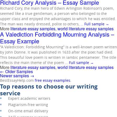
Richard Cory Analysis – Essay Sample
Richard Cory, the main hero of Edwin Arlington Robinson’s poem,
seemed like a true gentleman; a person who belonged to the
upper class and enjoyed the advantages to which he was entitled.
The man was neatly dressed, polite to others, …
Full sample
→
More
literature essay samples
,
world literature essay samples
A Valediction Forbidding Mourning Analysis –
Essay Example
“A Valediction: Forbidding Mourning” is a well-known poem written
by John Donne. It was published in 1633 after the poet had died.
This beautiful love poem is written in iambic pentameter. The title
reflects the main theme of the poem …
Full sample
→
More
literature essay samples
,
world literature essay samples
←
Older Samples
Newer samples
→
BestEssayHelp.com
free essay examples.
Top reasons to choose our writing
service
Expert academic writers
Plagiarism-free writing
On-time email delivery