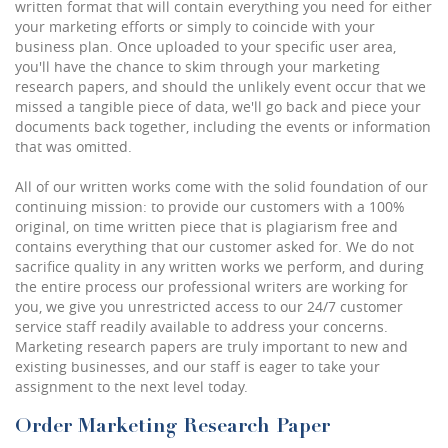
written format that will contain everything you need for either
your marketing efforts or simply to coincide with your
business plan. Once uploaded to your specific user area,
you'll have the chance to skim through your marketing
research papers, and should the unlikely event occur that we
missed a tangible piece of data, we'll go back and piece your
documents back together, including the events or information
that was omitted.
All of our written works come with the solid foundation of our
continuing mission: to provide our customers with a 100%
original, on time written piece that is plagiarism free and
contains everything that our customer asked for. We do not
sacrifice quality in any written works we perform, and during
the entire process our professional writers are working for
you, we give you unrestricted access to our 24/7 customer
service staff readily available to address your concerns.
Marketing research papers are truly important to new and
existing businesses, and our staff is eager to take your
assignment to the next level today.
Order Marketing Research Paper