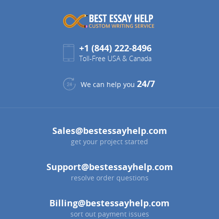
+1 (844) 222-8496
Toll-Free USA & Canada
24/7
We can help you
Sales@bestessayhelp.com
get your project started
Support@bestessayhelp.com
resolve order questions
Billing@bestessayhelp.com
sort out payment issues