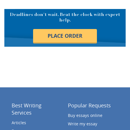
Deadlines don't wait. Beat the clock with expert
help.
PLACE ORDER
Best Writing
Popular Requests
Services
Buy essays online
Articles
Write my essay