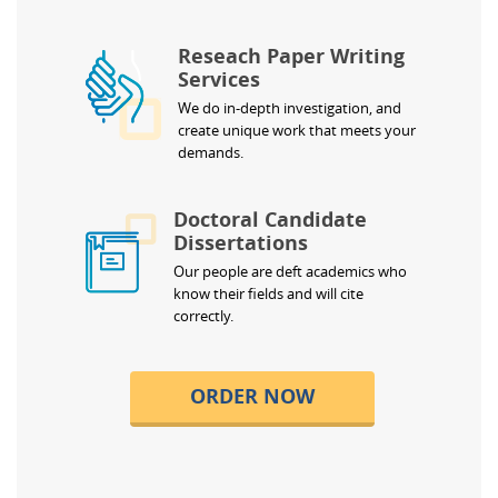
Reseach Paper Writing
Services
We do in-depth investigation, and
create unique work that meets your
demands.
Doctoral Candidate
Dissertations
Our people are deft academics who
know their fields and will cite
correctly.
ORDER NOW