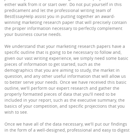
either walk from it or start over. Do not put yourself in this
predicament and let the professional writing team of
BestEssayHelp assist you in putting together an award-
winning marketing research paper that will precisely contain
the proper information necessary to perfectly complement
your business course needs.
We understand that your marketing research papers have a
specific outline that is going to be necessary to follow and,
given our vast writing experience, we simply need some basic
pieces of information to get started, such as the
demographics that you are aiming to study, the market in
question, and any other useful information that will allow us
to better serve your needs. Once we have received this basic
outline, we'll perform our expert research and gather the
properly formatted pieces of data that you'll need to be
included in your report, such as the executive summary, the
basics of your competition, and specific projections that you
wish to see.
Once we have all of the data necessary, we'll put our findings
in the form of a well-designed, professional and easy to digest