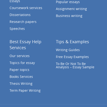
Essays
Popular essays
Coursework services
Assignment writing
Dissertations
Business writing
Research papers
Speeches
Best Essay Help
Tips & Examples
Services
Writing Guides
Our services
Free Essay Examples
Topics for essay
To Be Or Not To Be
Analysis – Essay Sample
Paper topics
Books Services
Thesis Writing
Term Paper Writing