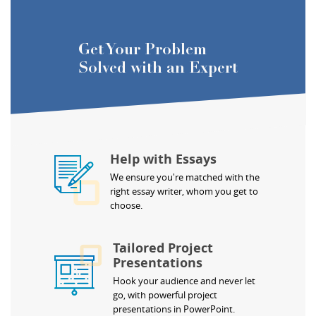
Get Your Problem
Solved with an Expert
Help with Essays
We ensure you're matched with the
right essay writer, whom you get to
choose.
Tailored Project
Presentations
Hook your audience and never let
go, with powerful project
presentations in PowerPoint.