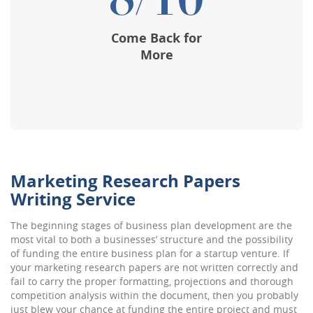
8/10
Come Back for
More
Marketing Research Papers
Writing Service
The beginning stages of business plan development are the
most vital to both a businesses’ structure and the possibility
of funding the entire business plan for a startup venture. If
your marketing research papers are not written correctly and
fail to carry the proper formatting, projections and thorough
competition analysis within the document, then you probably
just blew your chance at funding the entire project and must