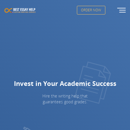
ORDER NOW
Invest in Your Academic Success
Hire the writing help that
guarantees good grades.