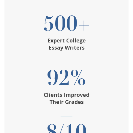
500+
Expert College
Essay Writers
92%
Clients Improved
Their Grades