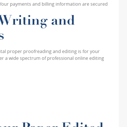
 Your payments and billing information are secured
Writing and
s
al proper proofreading and editing is for your
r a wide spectrum of professional online editing