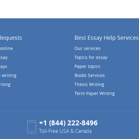
Requests
Best Essay Help Services
 online
Our services
ssay
Topics for essay
says
Paper topics
 writing
Books Services
iting
Thesis Writing
Term Paper Writing
+1 (844) 222-8496
Toll-Free USA & Canada