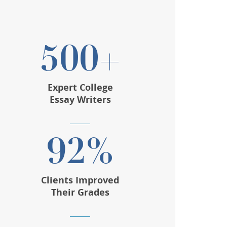
500+
Expert College
Essay Writers
92%
Clients Improved
Their Grades