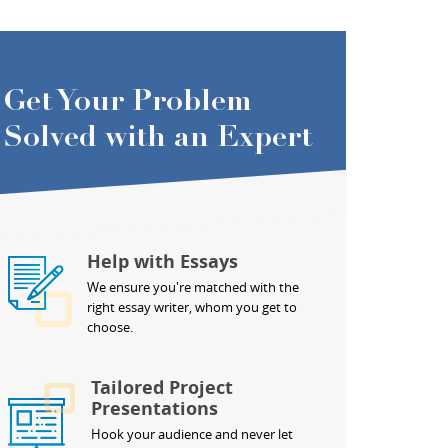
Get Your Problem
Solved with an Expert
Help with Essays
We ensure you're matched with the
right essay writer, whom you get to
choose.
Tailored Project
Presentations
Hook your audience and never let