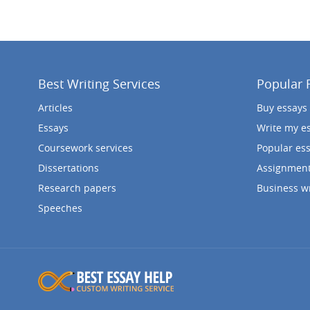
Best Writing Services
Popular 
Articles
Buy essays
Essays
Write my e
Coursework services
Popular es
Dissertations
Assignment
Research papers
Business wr
Speeches