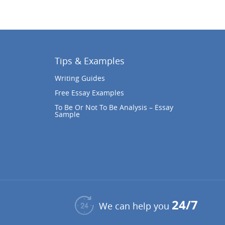
Tips & Examples
Writing Guides
Free Essay Examples
To Be Or Not To Be Analysis – Essay
Sample
24/7
We can help you