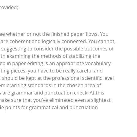
rovided;
see whether or not the finished paper flows. You
 are coherent and logically connected. You cannot,
 suggesting to consider the possible outcomes of
th examining the methods of stabilizing the
ep in paper editing is an appropriate vocabulary
ing pieces, you have to be really careful and
should be kept at the professional scientific level
emic writing standards in the chosen area of
ps are grammar and punctuation check. At this
ake sure that you’ve eliminated even a slightest
rade points for grammatical and punctuation