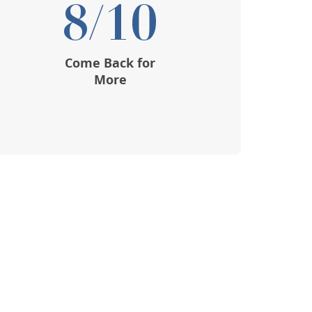
8/10
Come Back for
More