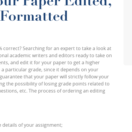
ur Paper Edited,
 Formatted
% correct? Searching for an expert to take a look at
ional academic writers and editors ready to take on
s, and edit it for your paper to get a higher
a particular grade, since it depends on your
guarantee that your paper will strictly follow your
 the possibility of losing grade points related to
tions, etc. The process of ordering an editing
e details of your assignment;