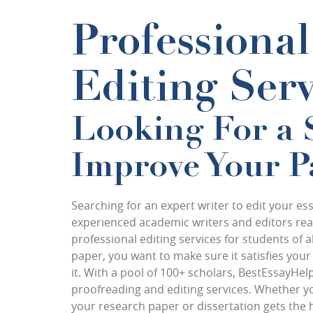
Professiona
Editing Serv
Looking For a 
Improve Your Pa
Searching for an expert writer to edit your e
experienced academic writers and editors read
professional editing services for students of 
paper, you want to make sure it satisfies yo
it. With a pool of
100+ scholars
, BestEssayHelp
proofreading and editing services. Whether y
your research paper or dissertation gets the 