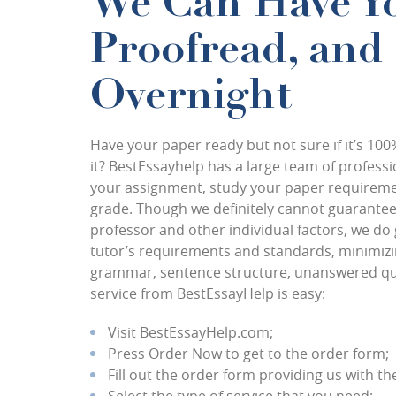
We Can Have Yo
Proofread, and
Overnight
Have your paper ready but not sure if it’s 100
it? BestEssayhelp has a large team of profess
your assignment, study your paper requirement
grade. Though we definitely cannot guarantee 
professor and other individual factors, we do 
tutor’s requirements and standards, minimizing
grammar, sentence structure, unanswered ques
service from BestEssayHelp is easy:
Visit BestEssayHelp.com;
Press Order Now to get to the order form;
Fill out the order form providing us with th