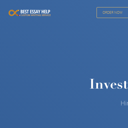
ORDER NOW
Inves
Hi