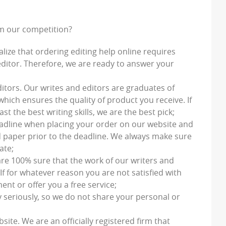
om our competition?
alize that ordering editing help online requires
ditor. Therefore, we are ready to answer your
ditors
. Our writes and editors are graduates of
which ensures the quality of product you receive. If
t the best writing skills, we are the best pick;
eadline when placing your order on our website and
d paper prior to the deadline. We always make sure
ate;
are 100% sure that the work of our writers and
If for whatever reason you are not satisfied with
ent or offer you a free service;
y seriously, so we do not share your personal or
bsite. We are an officially registered firm that