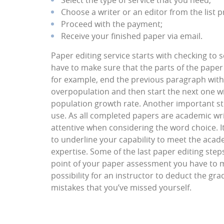
Select the type of service that you need;
Choose a writer or an editor from the list p
Proceed with the payment;
Receive your finished paper via email.
Paper editing service starts with checking to 
have to make sure that the parts of the paper
for example, end the previous paragraph with
overpopulation and then start the next one wi
population growth rate. Another important st
use. As all completed papers are academic writ
attentive when considering the word choice. It 
to underline your capability to meet the acad
expertise. Some of the last paper editing ste
point of your paper assessment you have to m
possibility for an instructor to deduct the g
mistakes that you’ve missed yourself.