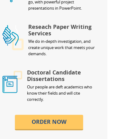
go, with powerful project
presentations in PowerPoint.
Reseach Paper Writing
Services
We do in-depth investigation, and
create unique work that meets your
demands.
Doctoral Candidate
Dissertations
Our people are deft academics who
know their fields and will cite
correctly.
ORDER NOW