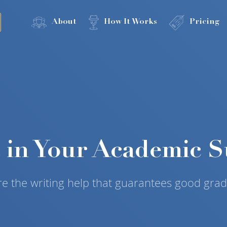
About
How It Works
Pricing
t in Your Academic S
re the writing help that guarantees good grad