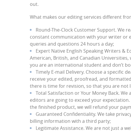
out.
What makes our editing services different fr
Round-The-Clock Customer Support
. We re
constant communication with your writer or e
queries and questions 24 hours a day;
Expert Native English Speaking Writers & E
American, British, and Canadian Universities, 
you are an international student and don’t boas
Timely E-mail Delivery
. Choose a specific d
receive your edited, proofread, and formatte
there is time for revision, so that you are not l
Total Satisfaction or Your Money Back
. We 
editors are going to exceed your expectation. 
the finished product, we will refund your paym
Guaranteed Confidentiality
. We take privac
billing information with a third party;
Legitimate Assistance
. We are not just a we