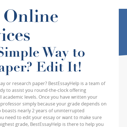
l Online
ices
Simple Way to
per? Edit It!
ssay or research paper? BestEssayHelp is a team of
y to assist you round-the-clock offering
all academic levels. Once you have written your
ur professor simply because your grade depends on
 boasts nearly 2 years of uninterrupted
ou need to edit your essay or want to make sure
highest grade, BestEssayHelp is there to help you