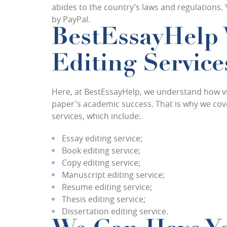
abides to the country’s laws and regulations.
by PayPal.
BestEssayHelp 
Editing Service
Here, at BestEssayHelp, we understand how vit
paper's academic success. That is why we cove
services, which include:
Essay editing service;
Book editing service;
Copy editing service;
Manuscript editing service;
Resume editing service;
Thesis editing service;
Dissertation editing service.