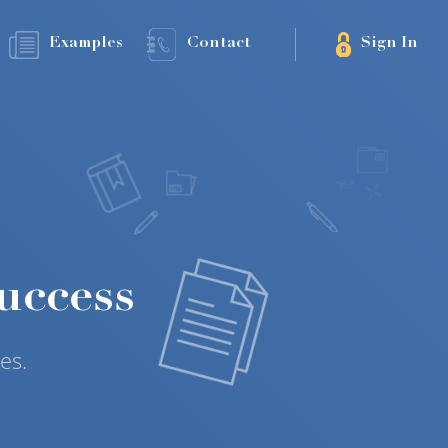
Examples
Contact
Sign In
uccess
es.