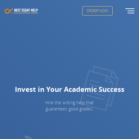
ORDER NOW
Invest in Your Academic Success
Hire the writing help that
guarantees good grades.