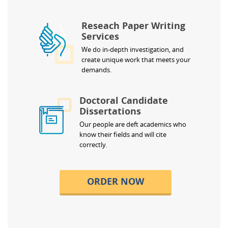
Reseach Paper Writing
Services
We do in-depth investigation, and
create unique work that meets your
demands.
Doctoral Candidate
Dissertations
Our people are deft academics who
know their fields and will cite
correctly.
ORDER NOW