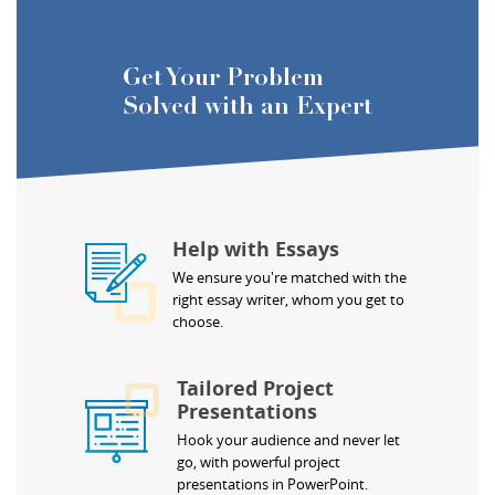
Get Your Problem
Solved with an Expert
Help with Essays
We ensure you're matched with the
right essay writer, whom you get to
choose.
Tailored Project
Presentations
Hook your audience and never let
go, with powerful project
presentations in PowerPoint.