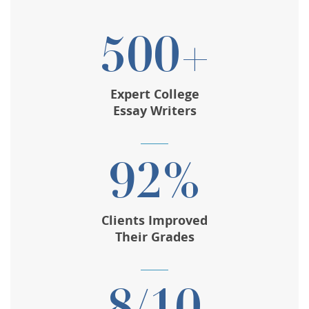
500+
Expert College
Essay Writers
92%
Clients Improved
Their Grades