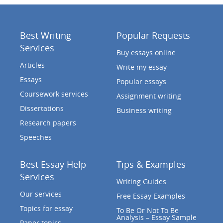
Best Writing
Popular Requests
Services
Buy essays online
Articles
Write my essay
Essays
Popular essays
Coursework services
Assignment writing
Dissertations
Business writing
Research papers
Speeches
Best Essay Help
Tips & Examples
Services
Writing Guides
Our services
Free Essay Examples
Topics for essay
To Be Or Not To Be
Analysis – Essay Sample
Paper topics