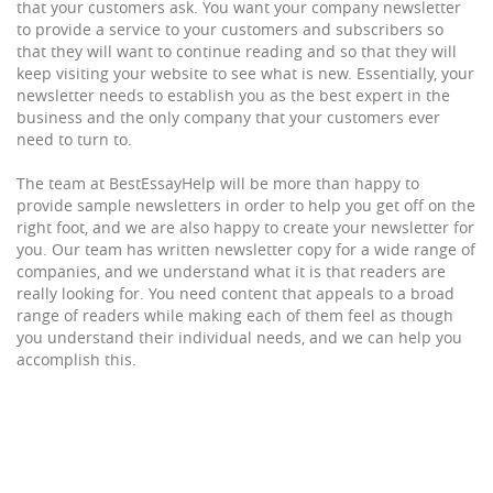
that your customers ask. You want your company newsletter
to provide a service to your customers and subscribers so
that they will want to continue reading and so that they will
keep visiting your website to see what is new. Essentially, your
newsletter needs to establish you as the best expert in the
business and the only company that your customers ever
need to turn to.
The team at BestEssayHelp will be more than happy to
provide sample newsletters in order to help you get off on the
right foot, and we are also happy to create your newsletter for
you. Our team has written newsletter copy for a wide range of
companies, and we understand what it is that readers are
really looking for. You need content that appeals to a broad
range of readers while making each of them feel as though
you understand their individual needs, and we can help you
accomplish this.