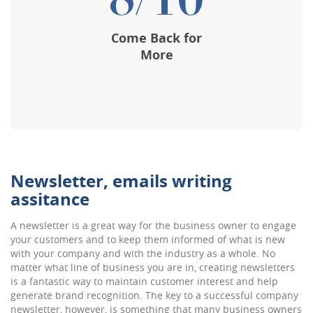
8/10
Come Back for
More
Newsletter, emails writing
assitance
A newsletter is a great way for the business owner to engage
your customers and to keep them informed of what is new
with your company and with the industry as a whole. No
matter what line of business you are in, creating newsletters
is a fantastic way to maintain customer interest and help
generate brand recognition. The key to a successful company
newsletter, however, is something that many business owners