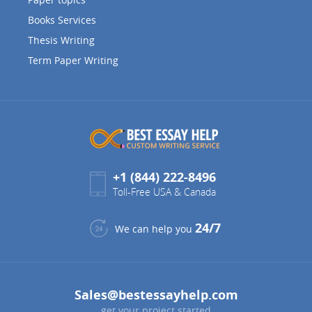
Books Services
Thesis Writing
Term Paper Writing
+1 (844) 222-8496
Toll-Free USA & Canada
24/7
We can help you
Sales@bestessayhelp.com
get your project started