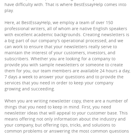
have difficulty with. That is where BestEssayHelp comes into
play.
Here, at BestEssayHelp, we employ a team of over 150
professional writers, all of whom are native English speakers
with excellent academic backgrounds. Creating newsletters is
a big part of our company’s operational processed, and we
can work to ensure that your newsletters really serve to
maintain the interest of your customers, investors, and
subscribers. Whether you are looking for a company to
provide you with sample newsletters or someone to create
them for you, our team members are available 24 hours a day,
7 days a week to answer your questions and to provide the
services that you need in order to keep your company
growing and succeeding.
When you are writing newsletter copy, there are a number of
things that you need to keep in mind. First, you need
newsletter ideas that will appeal to your customer base. This
means offering not only information about the industry and
your company, but offering tips, tricks, and solutions to
common problems or answering the most common questions