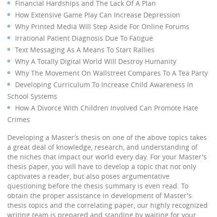
Financial Hardships and The Lack Of A Plan
How Extensive Game Play Can Increase Depression
Why Printed Media Will Step Aside For Online Forums
Irrational Patient Diagnosis Due To Fatigue
Text Messaging As A Means To Start Rallies
Why A Totally Digital World Will Destroy Humanity
Why The Movement On Wallstreet Compares To A Tea Party
Developing Curriculum To Increase Child Awareness In
School Systems
How A Divorce With Children Involved Can Promote Hate
Crimes
Developing a Master’s thesis on one of the above topics takes
a great deal of knowledge, research, and understanding of
the niches that impact our world every day. For your Master's
thesis paper, you will have to develop a topic that not only
captivates a reader, but also poses argumentative
questioning before the thesis summary is even read. To
obtain the proper assistance in development of Master's
thesis topics and the correlating paper, our highly recognized
writing team is prepared and standing by waiting for your