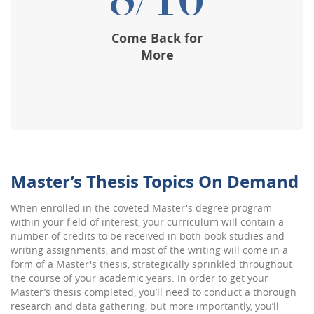
8/10
Come Back for
More
Master’s Thesis Topics On Demand
When enrolled in the coveted Master's degree program
within your field of interest, your curriculum will contain a
number of credits to be received in both book studies and
writing assignments, and most of the writing will come in a
form of a Master's thesis, strategically sprinkled throughout
the course of your academic years. In order to get your
Master’s thesis completed, you’ll need to conduct a thorough
research and data gathering, but more importantly, you’ll