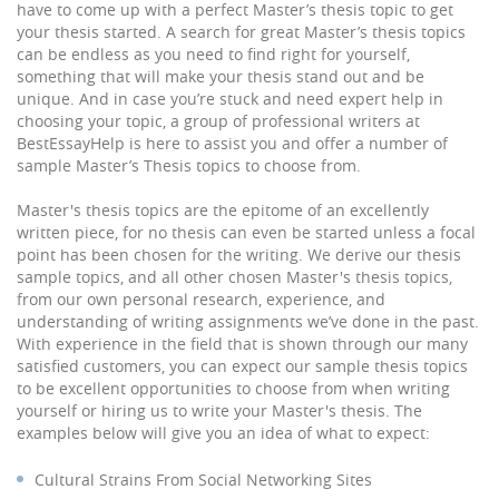
have to come up with a perfect Master’s thesis topic to get
your thesis started. A search for great Master’s thesis topics
can be endless as you need to find right for yourself,
something that will make your thesis stand out and be
unique. And in case you’re stuck and need expert help in
choosing your topic, a group of professional writers at
BestEssayHelp is here to assist you and offer a number of
sample Master’s Thesis topics to choose from.
Master's thesis topics are the epitome of an excellently
written piece, for no thesis can even be started unless a focal
point has been chosen for the writing. We derive our thesis
sample topics, and all other chosen Master's thesis topics,
from our own personal research, experience, and
understanding of writing assignments we’ve done in the past.
With experience in the field that is shown through our many
satisfied customers, you can expect our sample thesis topics
to be excellent opportunities to choose from when writing
yourself or hiring us to write your Master's thesis. The
examples below will give you an idea of what to expect:
Cultural Strains From Social Networking Sites