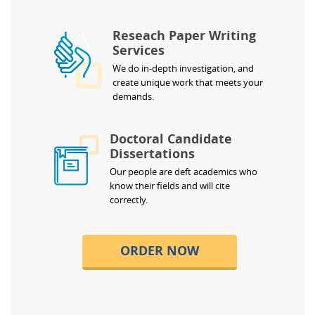
Reseach Paper Writing
Services
We do in-depth investigation, and
create unique work that meets your
demands.
Doctoral Candidate
Dissertations
Our people are deft academics who
know their fields and will cite
correctly.
ORDER NOW