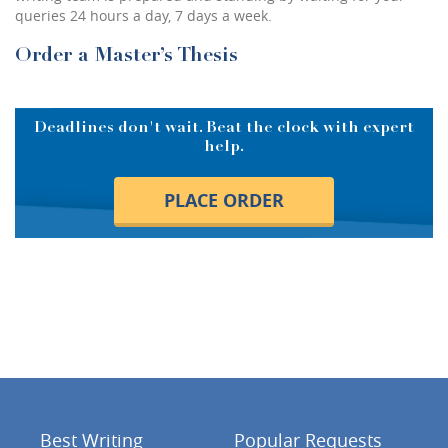
queries 24 hours a day, 7 days a week.
Order a Master’s Thesis
Deadlines don't wait. Beat the clock with expert
help.
PLACE ORDER
Best Writing
Popular Requests