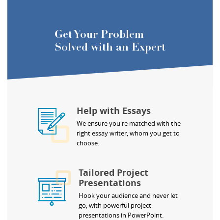
Get Your Problem
Solved with an Expert
Help with Essays
We ensure you're matched with the
right essay writer, whom you get to
choose.
Tailored Project
Presentations
Hook your audience and never let
go, with powerful project
presentations in PowerPoint.