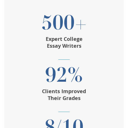
500+
Expert College
Essay Writers
92%
Clients Improved
Their Grades