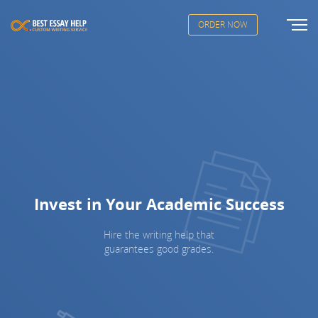
ORDER NOW
Invest in Your Academic Success
Hire the writing help that
guarantees good grades.