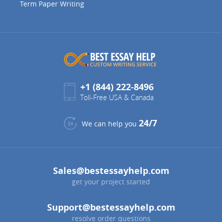
Term Paper Writing
+1 (844) 222-8496
Toll-Free USA & Canada
24/7
We can help you
Sales@bestessayhelp.com
get your project started
Support@bestessayhelp.com
resolve order questions