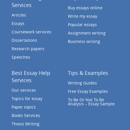
Services
Buy essays online
Articles
Write my essay
Essays
Popular essays
Coursework services
Assignment writing
Dissertations
Business writing
Research papers
Speeches
Best Essay Help
Tips & Examples
Services
Writing Guides
Our services
Free Essay Examples
Topics for essay
To Be Or Not To Be
Analysis – Essay Sample
Paper topics
Books Services
Thesis Writing