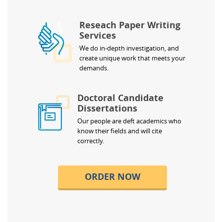
Reseach Paper Writing
Services
We do in-depth investigation, and
create unique work that meets your
demands.
Doctoral Candidate
Dissertations
Our people are deft academics who
know their fields and will cite
correctly.
ORDER NOW