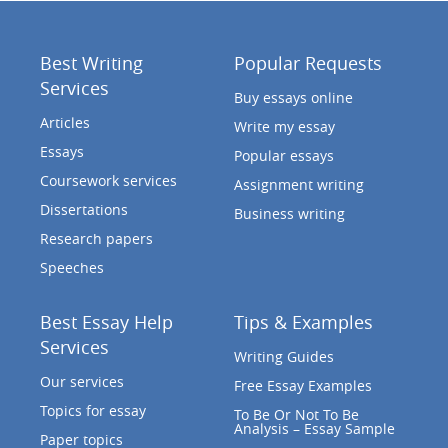
Best Writing
Popular Requests
Services
Buy essays online
Articles
Write my essay
Essays
Popular essays
Coursework services
Assignment writing
Dissertations
Business writing
Research papers
Speeches
Best Essay Help
Tips & Examples
Services
Writing Guides
Our services
Free Essay Examples
Topics for essay
To Be Or Not To Be
Analysis – Essay Sample
Paper topics