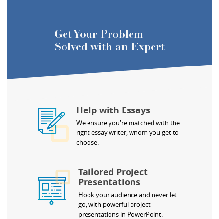
Get Your Problem
Solved with an Expert
Help with Essays
We ensure you're matched with the
right essay writer, whom you get to
choose.
Tailored Project
Presentations
Hook your audience and never let
go, with powerful project
presentations in PowerPoint.