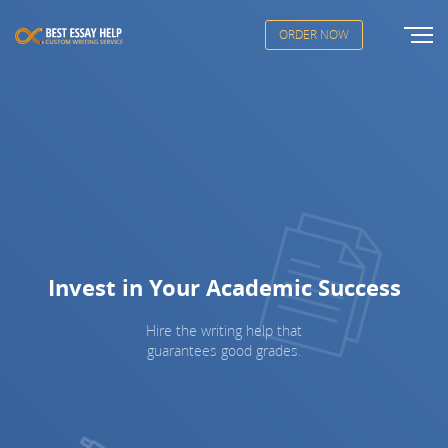
ORDER NOW
Invest in Your Academic Success
Hire the writing help that
guarantees good grades.