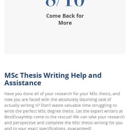
8/10
Come Back for
More
MSc Thesis Writing Help and
Assistance
Have you done all of your research for your MSc thesis, and
now you are faced with the absolutely daunting task of
actually writing it? Don’t waste valuable time struggling to
write the perfect MSc degree thesis. Let the expert writers at
BestEssayHelp come to the rescue! We can take your research
and perspective and complete the MSc thesis writing for you
and to your exact specifications, guaranteed!