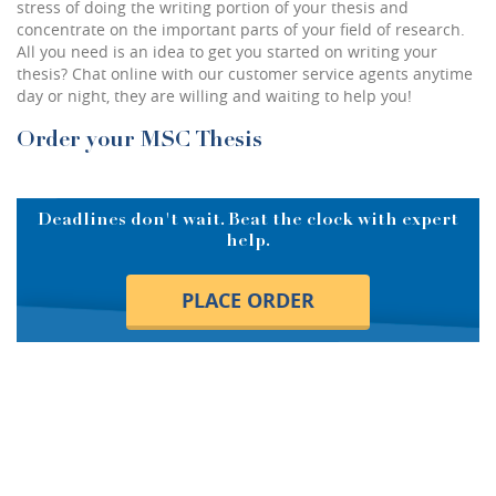
stress of doing the writing portion of your thesis and
concentrate on the important parts of your field of research.
All you need is an idea to get you started on writing your
thesis? Chat online with our customer service agents anytime
day or night, they are willing and waiting to help you!
Order your MSC Thesis
Deadlines don't wait. Beat the clock with expert
help.
PLACE ORDER