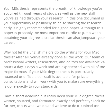
Your MSc thesis represents the breadth of knowledge you’ve
acquired through years of study, as well as the new skill
you’ve gained through your research. In this one document is
your opportunity to positively shine so starting the research
early is highly recommended for a good paper. Although this
paper is probably the most important hurdle to jump when
obtaining your degree, a stellar thesis can also jumpstart your
career.
Why not let the English majors do the writing for your MSc
thesis? After all, you’ve already done all the work. Our team of
professional writers, researchers, and editors are available 24
hours a day, 7 days a week and are experienced with all of the
major formats. If your MSc degree thesis is particularly
nuanced or difficult, our staff is available for private
consultations and will work with you to make sure everything
is done exactly to your standards.
Have a short deadline but really need your MSc degree thesis
written, sourced, and formatted exactly and perfectly? Look no
further, this is what we do and we love to do it. Unload the