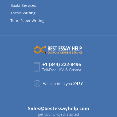
Books Services
Thesis Writing
Term Paper Writing
+1 (844) 222-8496
Toll-Free USA & Canada
24/7
We can help you
Sales@bestessayhelp.com
get your project started