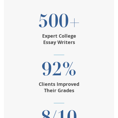
500+
Expert College
Essay Writers
92%
Clients Improved
Their Grades