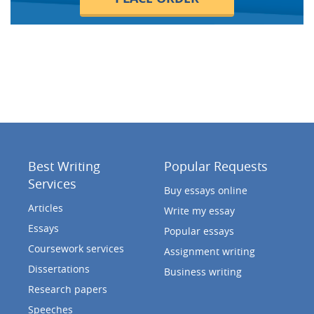
Best Writing
Popular Requests
Services
Buy essays online
Articles
Write my essay
Essays
Popular essays
Coursework services
Assignment writing
Dissertations
Business writing
Research papers
Speeches