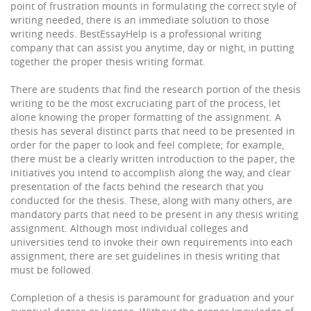
point of frustration mounts in formulating the correct style of
writing needed, there is an immediate solution to those
writing needs. BestEssayHelp is a professional writing
company that can assist you anytime, day or night, in putting
together the proper thesis writing format.
There are students that find the research portion of the thesis
writing to be the most excruciating part of the process, let
alone knowing the proper formatting of the assignment. A
thesis has several distinct parts that need to be presented in
order for the paper to look and feel complete; for example,
there must be a clearly written introduction to the paper, the
initiatives you intend to accomplish along the way, and clear
presentation of the facts behind the research that you
conducted for the thesis. These, along with many others, are
mandatory parts that need to be present in any thesis writing
assignment. Although most individual colleges and
universities tend to invoke their own requirements into each
assignment, there are set guidelines in thesis writing that
must be followed.
Completion of a thesis is paramount for graduation and your