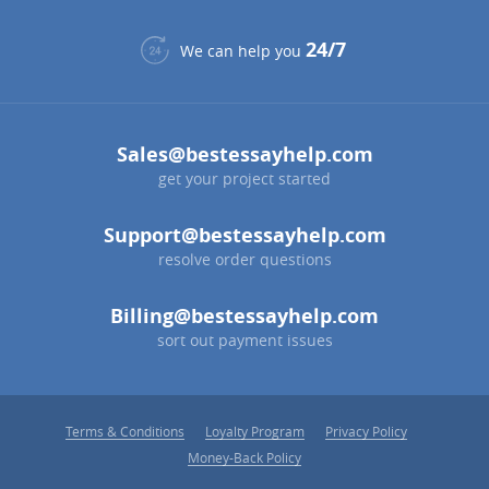
24/7
We can help you
Sales@bestessayhelp.com
get your project started
Support@bestessayhelp.com
resolve order questions
Billing@bestessayhelp.com
sort out payment issues
Terms & Conditions
Loyalty Program
Privacy Policy
Money-Back Policy