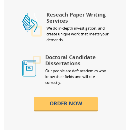
Reseach Paper Writing
Services
We do in-depth investigation, and
create unique work that meets your
demands.
Doctoral Candidate
Dissertations
Our people are deft academics who
know their fields and will cite
correctly.
ORDER NOW