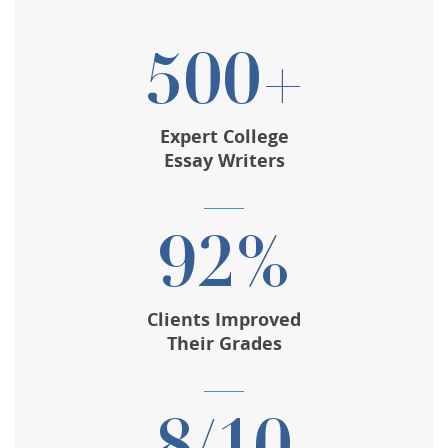
500+
Expert College
Essay Writers
92%
Clients Improved
Their Grades