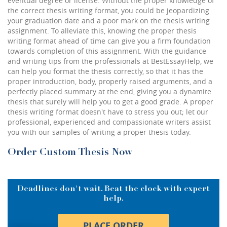
eventual degree or license. Without the proper knowledge of
the correct thesis writing format, you could be jeopardizing
your graduation date and a poor mark on the thesis writing
assignment. To alleviate this, knowing the proper thesis
writing format ahead of time can give you a firm foundation
towards completion of this assignment. With the guidance
and writing tips from the professionals at BestEssayHelp, we
can help you format the thesis correctly, so that it has the
proper introduction, body, properly raised arguments, and a
perfectly placed summary at the end, giving you a dynamite
thesis that surely will help you to get a good grade. A proper
thesis writing format doesn't have to stress you out; let our
professional, experienced and compassionate writers assist
you with our samples of writing a proper thesis today.
Order Custom Thesis Now
Deadlines don't wait. Beat the clock with expert
help.
PLACE ORDER