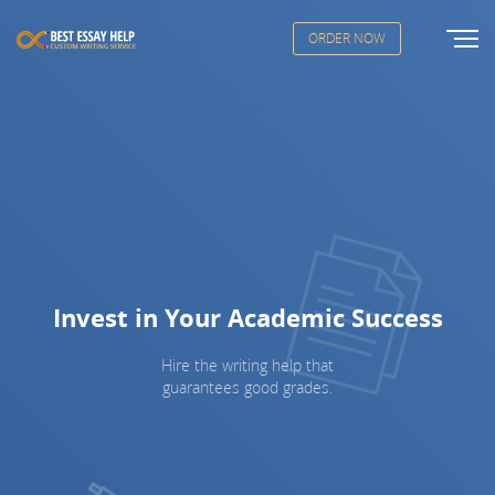
ORDER NOW
Invest in Your Academic Success
Hire the writing help that
guarantees good grades.