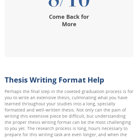
8/10
Come Back for
More
Thesis Writing Format Help
Perhaps the final step in the coveted graduation process is for
you to write an extensive thesis, culminating what you have
learned throughout your studies into a long, specially
formatted and well-written thesis. Not only can the pain of
writing this extensive piece be difficult, but understanding
the proper thesis writing format can be the most challenging
to you yet. The research process is long, hours necessary to
prepare for this writing task are even longer, and when the