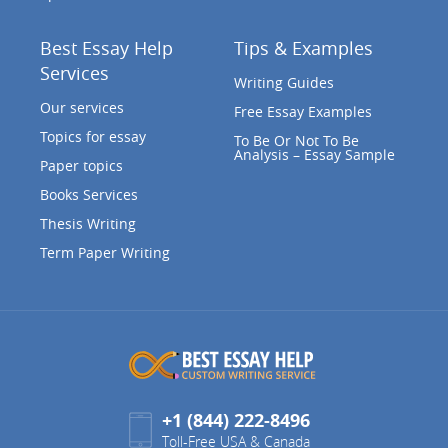
Best Essay Help
Tips & Examples
Services
Writing Guides
Our services
Free Essay Examples
Topics for essay
To Be Or Not To Be
Analysis – Essay Sample
Paper topics
Books Services
Thesis Writing
Term Paper Writing
+1 (844) 222-8496
Toll-Free USA & Canada