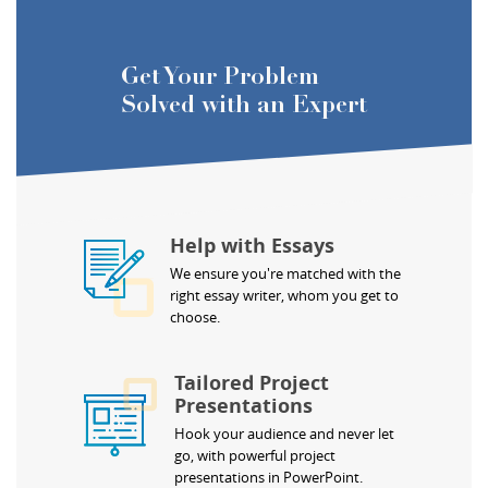
Get Your Problem
Solved with an Expert
Help with Essays
We ensure you're matched with the
right essay writer, whom you get to
choose.
Tailored Project
Presentations
Hook your audience and never let
go, with powerful project
presentations in PowerPoint.