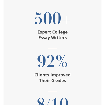
500+
Expert College
Essay Writers
92%
Clients Improved
Their Grades