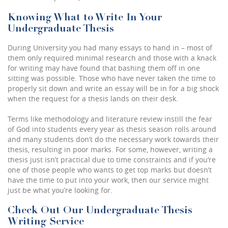
Knowing What to Write In Your
Undergraduate Thesis
During University you had many essays to hand in – most of
them only required minimal research and those with a knack
for writing may have found that bashing them off in one
sitting was possible. Those who have never taken the time to
properly sit down and write an essay will be in for a big shock
when the request for a thesis lands on their desk.
Terms like methodology and literature review instill the fear
of God into students every year as thesis season rolls around
and many students don’t do the necessary work towards their
thesis, resulting in poor marks. For some, however, writing a
thesis just isn’t practical due to time constraints and if you’re
one of those people who wants to get top marks but doesn’t
have the time to put into your work, then our service might
just be what you’re looking for.
Check Out Our Undergraduate Thesis
Writing Service