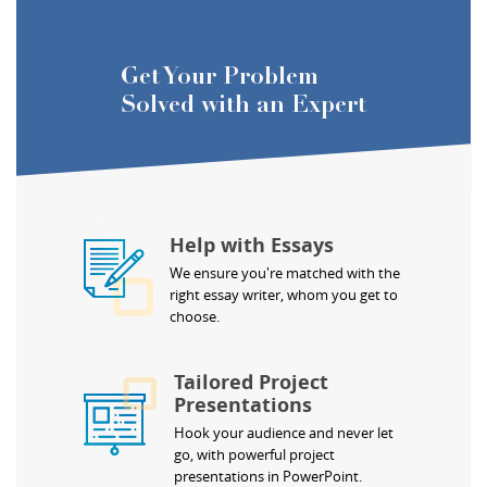
Get Your Problem
Solved with an Expert
Help with Essays
We ensure you're matched with the
right essay writer, whom you get to
choose.
Tailored Project
Presentations
Hook your audience and never let
go, with powerful project
presentations in PowerPoint.