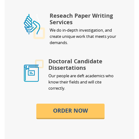
Reseach Paper Writing
Services
We do in-depth investigation, and
create unique work that meets your
demands.
Doctoral Candidate
Dissertations
Our people are deft academics who
know their fields and will cite
correctly.
ORDER NOW