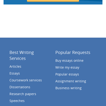
Best Writing
Popular Requests
Services
Buy essays online
Articles
Write my essay
Essays
Popular essays
Coursework services
Assignment writing
Dissertations
Business writing
Research papers
Speeches