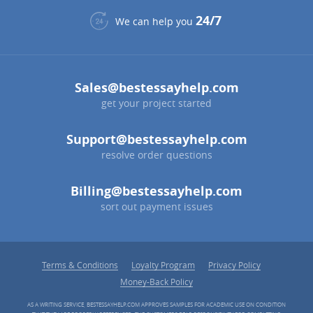
24/7
We can help you
Sales@bestessayhelp.com
get your project started
Support@bestessayhelp.com
resolve order questions
Billing@bestessayhelp.com
sort out payment issues
Terms & Conditions
Loyalty Program
Privacy Policy
Money-Back Policy
AS A WRITING SERVICE, BESTESSAYHELP.COM APPROVES SAMPLES FOR ACADEMIC USE ON CONDITION