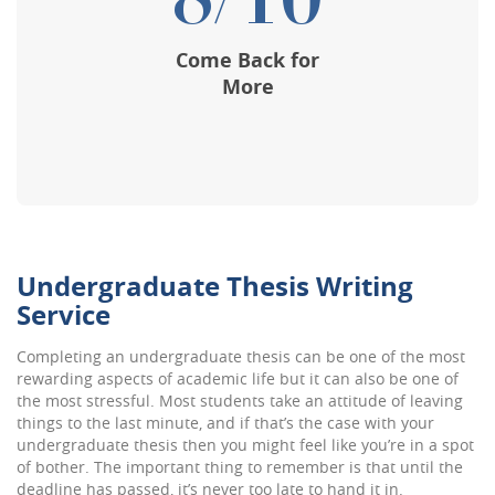
8/10
Come Back for
More
Undergraduate Thesis Writing
Service
Completing an
undergraduate thesis
can be one of the most
rewarding aspects of academic life but it can also be one of
the most stressful. Most students take an attitude of leaving
things to the last minute, and if that’s the case with your
undergraduate thesis then you might feel like you’re in a spot
of bother. The important thing to remember is that until the
deadline has passed, it’s never too late to hand it in.