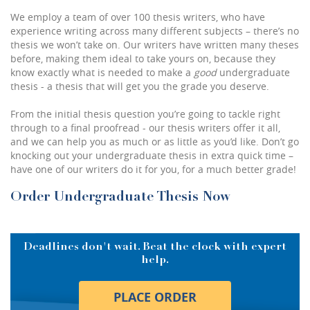
We employ a team of
over 100 thesis writers
, who have
experience writing across many different subjects – there’s no
thesis we won’t take on. Our writers have written many theses
before, making them ideal to take yours on, because they
know exactly what is needed to make a
good
undergraduate
thesis - a thesis that will get you the grade you deserve.
From the initial thesis question you’re going to tackle right
through to a final proofread - our thesis writers offer it all,
and we can help you as much or as little as you’d like. Don’t go
knocking out your undergraduate thesis in extra quick time –
have one of our writers do it for you, for a much better grade!
Order Undergraduate Thesis Now
Deadlines don't wait. Beat the clock with expert
help.
PLACE ORDER