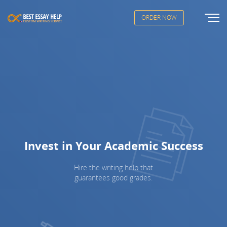
ORDER NOW
Invest in Your Academic Success
Hire the writing help that
guarantees good grades.