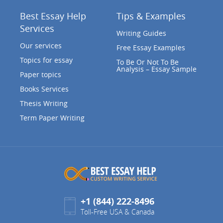
Best Essay Help
Tips & Examples
Services
Writing Guides
Our services
Free Essay Examples
Topics for essay
To Be Or Not To Be
Analysis – Essay Sample
Paper topics
Books Services
Thesis Writing
Term Paper Writing
+1 (844) 222-8496
Toll-Free USA & Canada