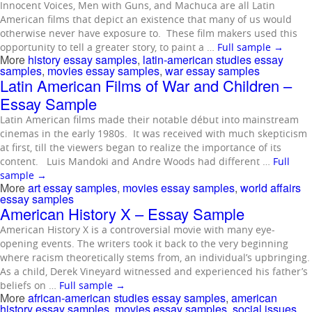
Innocent Voices, Men with Guns, and Machuca are all Latin
American films that depict an existence that many of us would
otherwise never have exposure to. These film makers used this
opportunity to tell a greater story, to paint a …
Full sample
→
More
history essay samples
,
latin-american studies essay
samples
,
movies essay samples
,
war essay samples
Latin American Films of War and Children –
Essay Sample
Latin American films made their notable début into mainstream
cinemas in the early 1980s. It was received with much skepticism
at first, till the viewers began to realize the importance of its
content. Luis Mandoki and Andre Woods had different …
Full
sample
→
More
art essay samples
,
movies essay samples
,
world affairs
essay samples
American History X – Essay Sample
American History X is a controversial movie with many eye-
opening events. The writers took it back to the very beginning
where racism theoretically stems from, an individual’s upbringing.
As a child, Derek Vineyard witnessed and experienced his father’s
beliefs on …
Full sample
→
More
african-american studies essay samples
,
american
history essay samples
,
movies essay samples
,
social issues