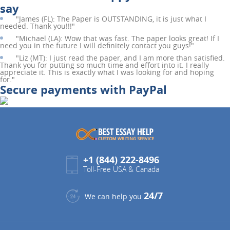
say
"
James (FL):
The Paper is OUTSTANDING, it is just what I
needed. Thank you!!!"
"
Michael (LA):
Wow that was fast. The paper looks great! If I
need you in the future I will definitely contact you guys!"
"
Liz (MT):
I just read the paper, and I am more than satisfied.
Thank you for putting so much time and effort into it. I really
appreciate it. This is exactly what I was looking for and hoping
for."
Secure payments with PayPal
+1 (844) 222-8496
Toll-Free USA & Canada
24/7
We can help you