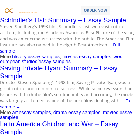
Samples Tagged as:
movies essay
samples
ORDER NOW
Schindler’s List: Summary – Essay Sample
Steven Spielberg’s 1993 film, Schindler’s List, won vast critical
acclaim, including the Academy Award as Best Picture of the year,
and was an enormous success with the public. The American Film
Institute has also named it the eighth Best American …
Full
sample
→
More
history essay samples
,
movies essay samples
,
west-
european studies essay samples
Saving Private Ryan: Summary – Essay
Sample
Director Steven Spielberg’s 1998 film, Saving Private Ryan, was a
great critical and commercial success. While some reviewers had
issues with both the film’s sentimentality and accuracy, the movie
was largely acclaimed as one of the best films dealing with …
Full
sample
→
More
art essay samples
,
drama essay samples
,
movies essay
samples
Latin America Children and War – Essay
Sample