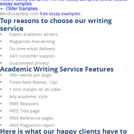
essay samples
←
Older Samples
BestEssayHelp.com
free essay examples.
Top reasons to choose our writing
service
Expert academic writers
Plagiarism-free writing
On-time email delivery
24/7 customer support
Guaranteed privacy
Academic Writing Service Features
300+ words per page
Times New Roman, 12pt
1 inch margin on all sides
Any academic style
FREE
Revisions
FREE
Title page
FREE
Reference pages
FREE
Plagiarism report
Here is what our happy clients have to