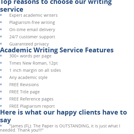
Top reasons to choose our writing
service
Expert academic writers
Plagiarism-free writing
On-time email delivery
24/7 customer support
Guaranteed privacy
Academic Writing Service Features
300+ words per page
Times New Roman, 12pt
1 inch margin on all sides
Any academic style
FREE
Revisions
FREE
Title page
FREE
Reference pages
FREE
Plagiarism report
Here is what our happy clients have to
say
"
James (FL):
The Paper is OUTSTANDING, it is just what I
needed. Thank you!!!"