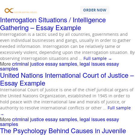
Samples Tagged as:
criminal justice
essay samples
ORDER NOW
Interrogation Situations / Intelligence
Gathering – Essay Example
Interrogation is a tactic used by all countries, governments and
even individual businesses and gangs, usually in order to gather
needed information. Interrogation can be relatively tame or
excessively violent, depending upon the interrogation situation. By
observing interrogation situations and …
Full sample
→
More
criminal justice essay samples
,
legal issues essay
samples
United Nations International Court of Justice –
Essay Example
International Court of Justice is one of the chief juridical organs of
the United Nations Organization, established in 1945 in order to
hold peace with the international law and morals of justice, or
authority to resolve international conflicts or other …
Full sample
→
More
criminal justice essay samples
,
legal issues essay
samples
The Psychology Behind Causes in Juvenile