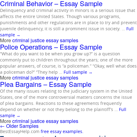
Criminal Behavior – Essay Sample
Delinquency and criminal activity in minors is a serious issue that
affects the entire United States. Though various programs,
punishments and other regulations are in place to try and prevent
juvenile delinquency, it is still a prominent issue in society. …
Full
sample
→
More
criminal justice essay samples
Police Operations – Essay Sample
“What do you want to be when you grow up?” is a question
commonly put to children throughout the years; one of the more
popular answers, of course, is “a policeman.” “Okay, well what does
a policeman do?” “They help …
Full sample
→
More
criminal justice essay samples
Plea Bargains – Essay Sample
Of the many issues relating to the judiciary system in the United
States, one of the more controversial matters concerns the issue
of plea bargains. Reactions to these agreements frequently
depend on whether or not they belong to the plaintiff’s …
Full
sample
→
More
criminal justice essay samples
←
Older Samples
BestEssayHelp.com
free essay examples.