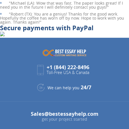
"
Michael (LA):
Wow that was fast. The paper looks great! If I
need you in the future I will definitely contact you guys!"
"
Robert (TX):
You are a genius! Thanks for the good work.
Hopefully the coffee has worn off by now. Hope to work with you
again. Thanks again!"
Secure payments with PayPal
+1 (844) 222-8496
Toll-Free USA & Canada
24/7
We can help you
Sales@bestessayhelp.com
get your project started