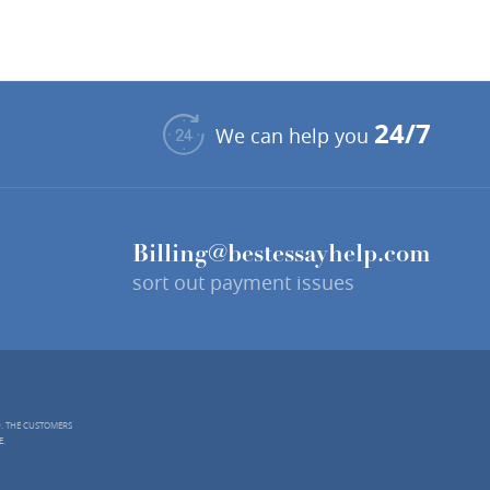
24/7
We can help you
Billing@bestessayhelp.com
sort out payment issues
D. THE CUSTOMERS
E.