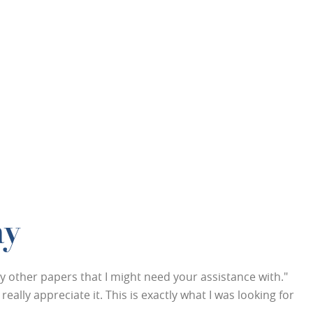
ay
any other papers that I might need your assistance with."
eally appreciate it. This is exactly what I was looking for