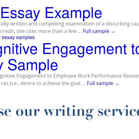
– Essay Example
lucidly written and compelling examination of a disturbing ca
credit, she cites more than a few …
Full sample
→
y essay samples
gnitive Engagement 
y Sample
d Cognitive Engagement to Employee Work Performance Resear
ces (i.e., desire to achieve the goal …
Full sample
→
e our writing servic