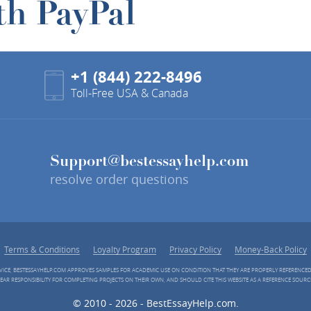
th PayPal
+1 (844) 222-8496
Toll-Free USA & Canada
Support@bestessayhelp.com
resolve order questions
Terms & Conditions
Loyalty Program
Privacy Policy
Money-Back Policy
RVICE, BESTESSAYHELP.COM APPROVES SAMPLES FOR ACADEMIC USE ON CONDITION THAT THEY ARE PROPERLY REFERENCE
EAR RESPONSIBILITY FOR COMPLETING PROJECTS ON THEIR OWN, AND SHOULD CITE THIS WEBSITE AS A REFERENCE SOURC
© 2010 - 2026 - BestEssayHelp.com.