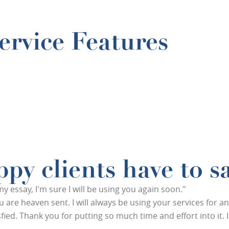
rvice Features
py clients have to s
essay, I'm sure I will be using you again soon."
You are heaven sent. I will always be using your services for 
ied. Thank you for putting so much time and effort into it. I r