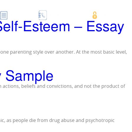
essay samples
Examples
Contact
Sign In
 Self-Esteem – Essay
n one parenting style over another. At the most basic level,
ay Sample
n actions, beliefs and convictions, and not the product of
hic, as people die from drug abuse and psychotropic