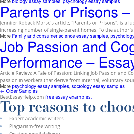
More
biology essay samples
,
psychology essay samples
Parents or Prisons 
Jennifer Roback Morse’s article, “Parents or Prisons”, is a 
increasing number of single-parent homes. To the author’s 
More
Family and consumer science essay samples
,
psycholog
Job Passion and Co
Performance – Essa
Article Review: A Tale of Passion: Linking Job Passion an
passion in workers that derive from internal, voluntary sour
More
psychology essay samples
,
sociology essay samples
←
Older Samples
BestEssayHelp.com
free essay examples.
Top reasons to choos
Expert academic writers
Plagiarism-free writing