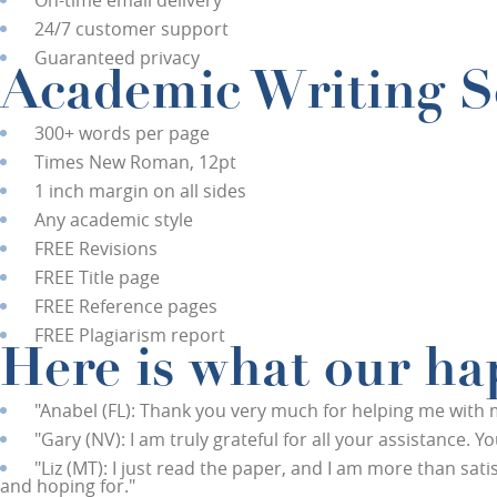
On-time email delivery
24/7 customer support
Guaranteed privacy
Academic Writing Se
300+ words per page
Times New Roman, 12pt
1 inch margin on all sides
Any academic style
FREE
Revisions
FREE
Title page
FREE
Reference pages
FREE
Plagiarism report
Here is what our hap
"
Anabel (FL):
Thank you very much for helping me with my 
"
Gary (NV):
I am truly grateful for all your assistance. 
"
Liz (MT):
I just read the paper, and I am more than satisf
and hoping for."