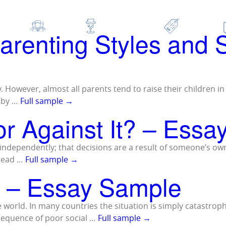
 as:
psychology 
About
How It Works
Pricing
Parenting Styles and
ly. However, almost all parents tend to raise their children i
d by …
Full sample
→
 or Against It? – Ess
ct independently; that decisions are a result of someone’s ow
stead …
Full sample
→
 – Essay Sample
world. In many countries the situation is simply catastrop
nsequence of poor social …
Full sample
→