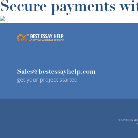
Secure payments wi
Sales@bestessayhelp.com
get your project started
AS A WRITING SE
B