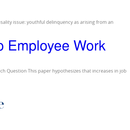
usality issue: youthful delinquency as arising from an
to Employee Work
ch Question This paper hypothesizes that increases in job
e