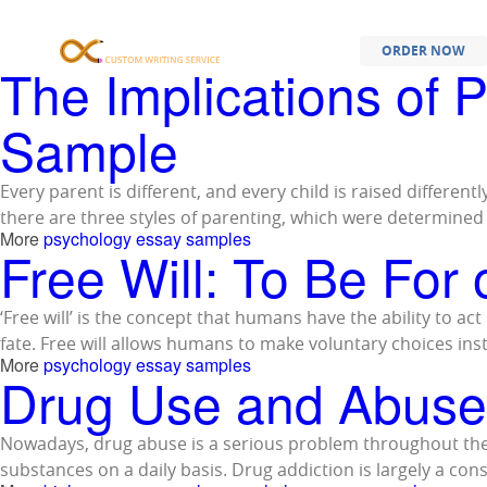
Samples Tagged
ORDER NOW
The Implications of 
Sample
Every parent is different, and every child is raised different
there are three styles of parenting, which were determine
More
psychology essay samples
Free Will: To Be For
‘Free will’ is the concept that humans have the ability to a
fate. Free will allows humans to make voluntary choices in
More
psychology essay samples
Drug Use and Abuse
Nowadays, drug abuse is a serious problem throughout the 
substances on a daily basis. Drug addiction is largely a co